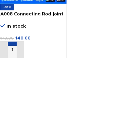
-18%
A008 Connecting Rod Joint
Bearing for GK9 Portable
In stock
Bag Closer
140.00
170.00
ADD TO CART