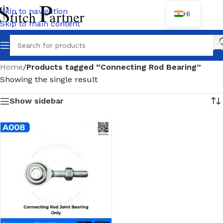
Skip to navigation
HI
Skip to main content
Wh
Home
/
Products tagged “Connecting Rod Bearing”
Showing the single result
Show sidebar