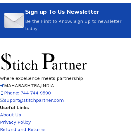
Sign up To Us Newsletter
Be the First to Know. Sign up to newsletter
today
where excellence meets partnership
MAHARASHTRA,INDIA
Phone: 744 744 9590
suport@stitchpartner.com
Useful Links
About Us
Privacy Policy
Refund and Returns