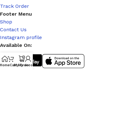
Track Order
Footer Menu
Shop
Contact Us
Instagram profile
Available On:
Home
Cart
My Order
My account
Social Links:
© 2026
|
Stitch Partner
. All Rights Reserved