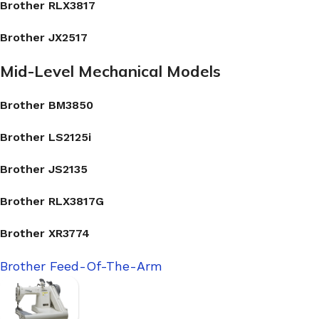
Brother RLX3817
Brother JX2517
Mid-Level Mechanical Models
Brother BM3850
Brother LS2125i
Brother JS2135
Brother RLX3817G
Brother XR3774
Brother Feed-Of-The-Arm