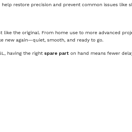
s
help restore precision and prevent common issues like sk
st like the original. From home use to more advanced proj
ike new again—quiet, smooth, and ready to go.
L, having the right
spare part
on hand means fewer delays