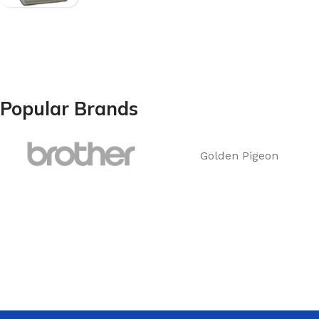
Popular Brands
Golden Pigeon