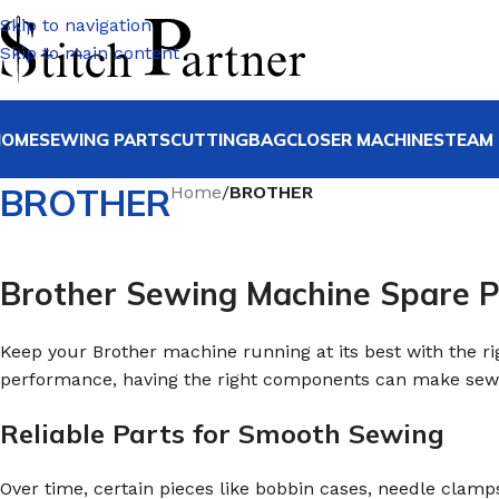
Skip to navigation
Skip to main content
HOME
SEWING PARTS
CUTTING
BAGCLOSER MACHINE
STEAM 
BROTHER
Home
/
BROTHER
Brother Sewing Machine Spare P
Keep your Brother machine running at its best with the r
performance, having the right components can make sewi
Reliable Parts for Smooth Sewing
Over time, certain pieces like bobbin cases, needle clam