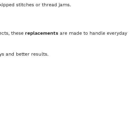
ipped stitches or thread jams.
ects, these
replacements
are made to handle everyday
 and better results.