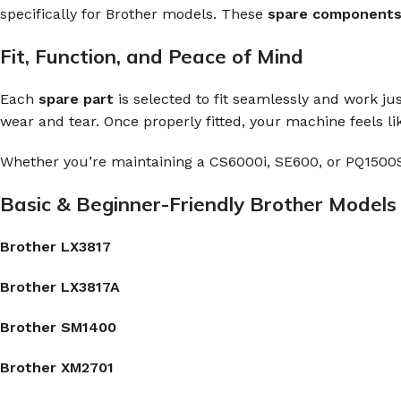
specifically for Brother models. These
spare component
Fit, Function, and Peace of Mind
Each
spare part
is selected to fit seamlessly and work ju
wear and tear. Once properly fitted, your machine feels l
Whether you’re maintaining a CS6000i, SE600, or PQ1500S
Basic & Beginner-Friendly Brother Models
Brother LX3817
Brother LX3817A
Brother SM1400
Brother XM2701