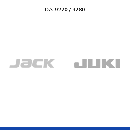
DA-9270 / 9280