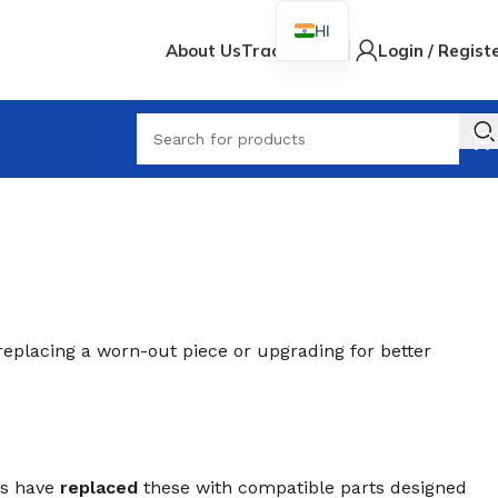
HI
About Us
Track Order
Login / Regist
When
replacing a worn-out piece or upgrading for better
rs have
replaced
these with compatible parts designed