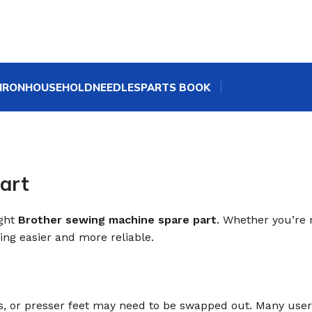
IRON
HOUSEHOLD
NEEDLES
PARTS BOOK
art
ight
Brother sewing machine spare part
. Whether you’re 
ng easier and more reliable.
ps, or presser feet may need to be swapped out. Many use