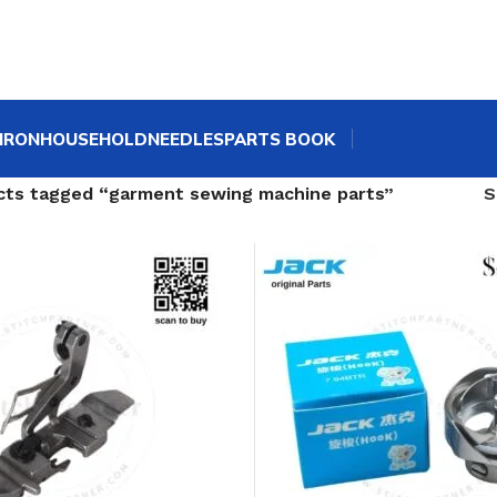
IRON
HOUSEHOLD
NEEDLES
PARTS BOOK
cts tagged “garment sewing machine parts”