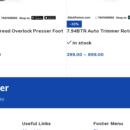
-33%
read Overlock Presser Foot
7.94BTR Auto Trimmer Rota
egasus
A2 Jack & Juki
In stock
0
399.00
–
899.00
SELECT OPTIONS
T
er
ay
Useful Links
Footer Menu