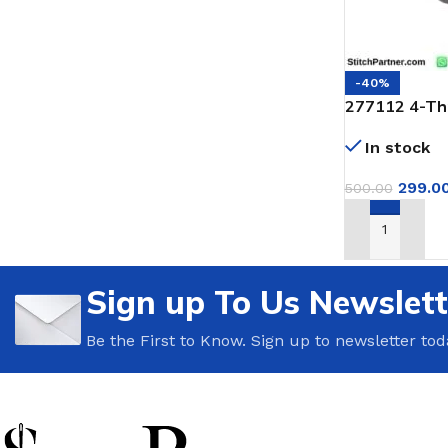
-40%
277112 4-Th
for Jack & P
In stock
299.0
500.00
ADD TO CAR
Sign up To Us Newslett
Be the First to Know. Sign up to newsletter tod