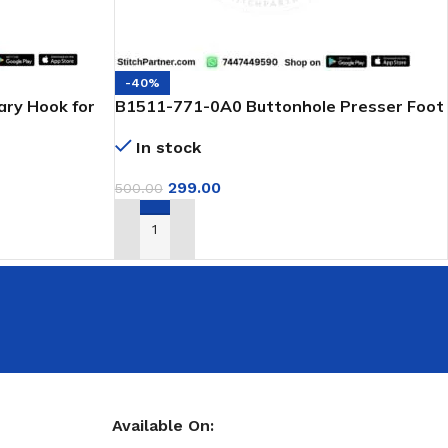
-40%
ry Hook for
B1511-771-0A0 Buttonhole Presser Foot
for Juki & Jack Machines
In stock
299.00
500.00
ADD TO CART
Available On: