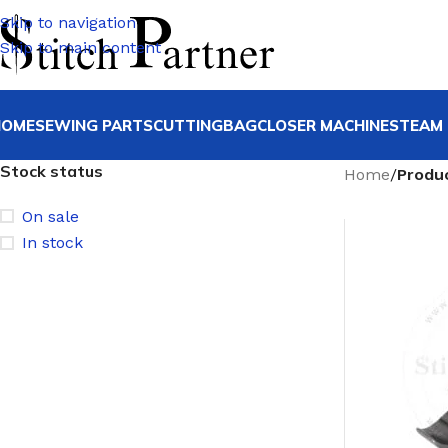
Skip to navigation
Skip to main content
HOME
SEWING PARTS
CUTTING
BAGCLOSER MACHINE
STEAM 
Stock status
Home
/
Produ
On sale
In stock