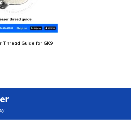
 Thread Guide for GK9
 Closer
T
er
ay