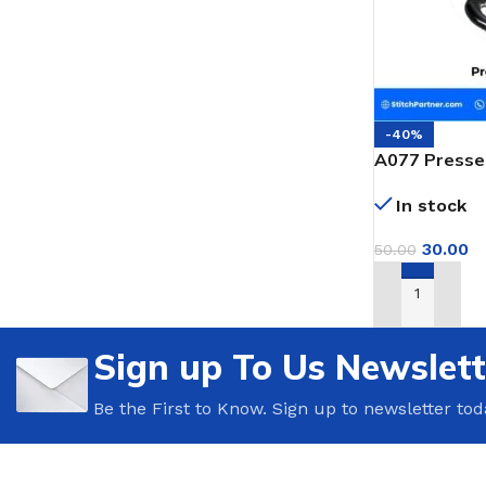
-40%
A077 Presser
Portable Bag
In stock
30.00
50.00
ADD TO CAR
Sign up To Us Newslett
Be the First to Know. Sign up to newsletter tod