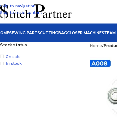
Skip to navigation
Skip to main content
HOME
SEWING PARTS
CUTTING
BAGCLOSER MACHINE
STEAM 
Stock status
Home
/
Produ
On sale
In stock