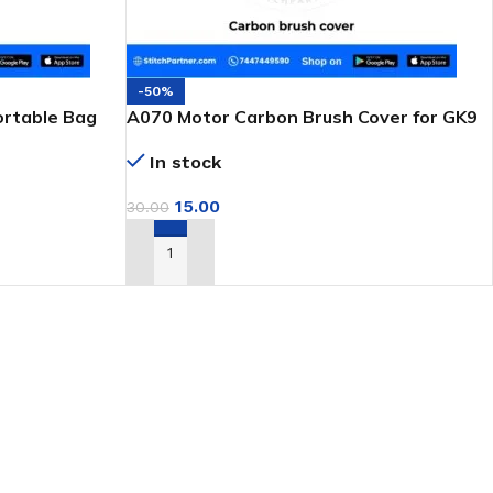
-50%
ortable Bag
A070 Motor Carbon Brush Cover for GK9
Portable Bag Closer
In stock
15.00
30.00
ADD TO CART