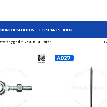
IRON
HOUSEHOLD
NEEDLES
PARTS BOOK
cts tagged “GK9-500 Parts”