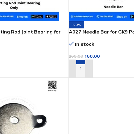
-20%
ing Rod Joint Bearing for
A027 Needle Bar for GK9 P
 Bag Closer
Closer Machine
In stock
160.00
200.00
T
ADD TO CART