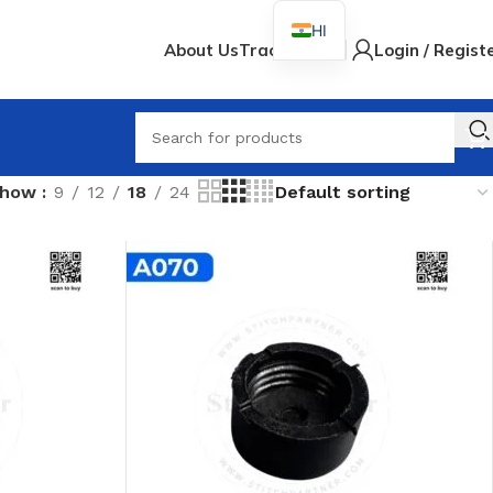
HI
About Us
Track Order
Login / Regist
When
Show
9
12
18
24