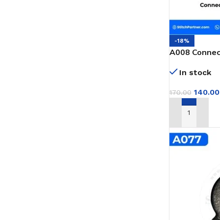
-18%
A008 Connect
GK9 Portable
In stock
140.00
170.00
ADD TO CAR