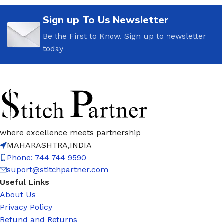
Sign up To Us Newsletter
Be the First to Know. Sign up to newsletter
today
where excellence meets partnership
MAHARASHTRA,INDIA
Phone: 744 744 9590
suport@stitchpartner.com
Useful Links
About Us
Privacy Policy
Refund and Returns