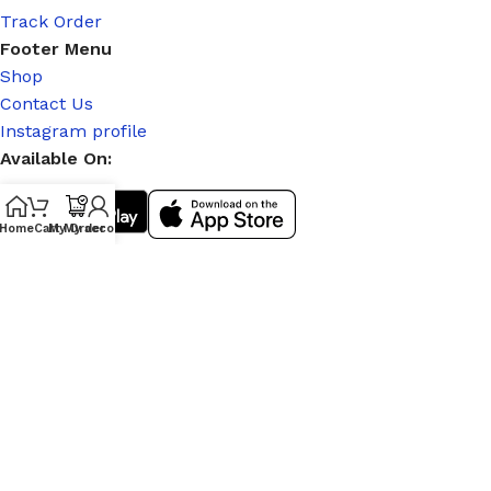
Track Order
Footer Menu
Shop
Contact Us
Instagram profile
Available On:
Home
Cart
My Order
My account
Social Links:
© 2026
|
Stitch Partner
. All Rights Reserved