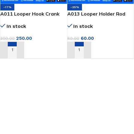
-17%
-25%
A011 Looper Hook Crank
A013 Looper Holder Rod
for GK9 Portable Bag
Bushing for GK9 Portable
In stock
In stock
Closer Machine
Bag Closer
250.00
60.00
300.00
80.00
ADD TO CART
ADD TO CART