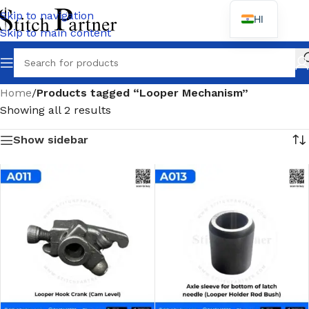
Skip to navigation
HI
Skip to main content
Wh
Home
/
Products tagged “Looper Mechanism”
Showing all 2 results
Show sidebar