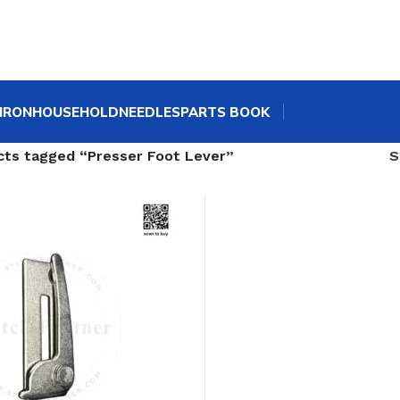
IRON
HOUSEHOLD
NEEDLES
PARTS BOOK
cts tagged “Presser Foot Lever”