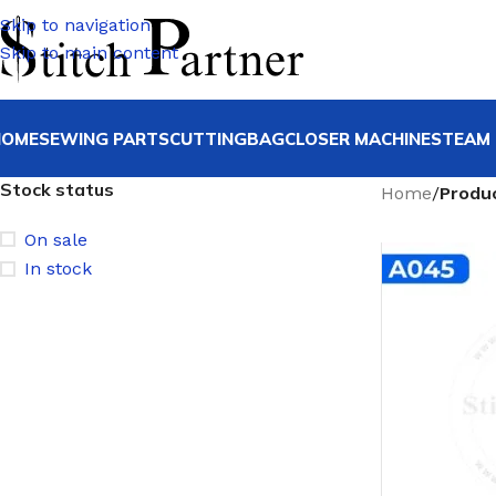
Skip to navigation
Skip to main content
HOME
SEWING PARTS
CUTTING
BAGCLOSER MACHINE
STEAM 
Stock status
Home
/
Produ
On sale
In stock