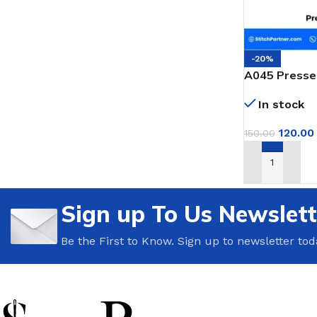
-20%
A045 Presser
Portable Bag
In stock
120.00
150.00
ADD TO CAR
Sign up To Us Newslett
Be the First to Know. Sign up to newsletter tod