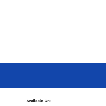
Available On: