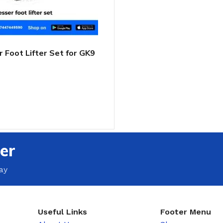
 Foot Lifter Set for GK9
 Closer
T
er
ay
Useful Links
Footer Menu