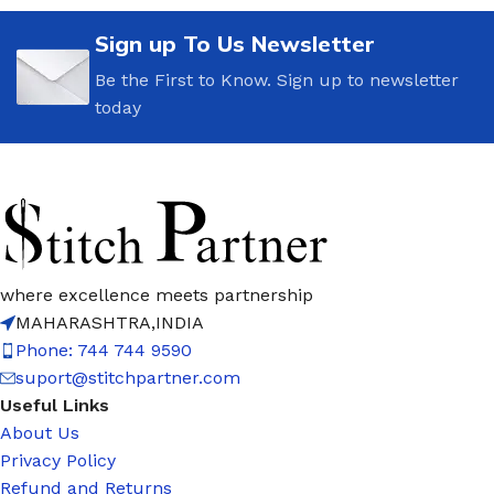
Sign up To Us Newsletter
Be the First to Know. Sign up to newsletter
today
where excellence meets partnership
MAHARASHTRA,INDIA
Phone: 744 744 9590
suport@stitchpartner.com
Useful Links
About Us
Privacy Policy
Refund and Returns