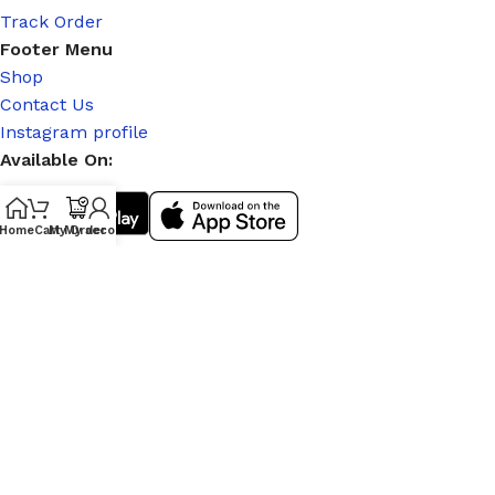
Track Order
Footer Menu
Shop
Contact Us
Instagram profile
Available On:
Home
Cart
My Order
My account
Social Links:
© 2026
|
Stitch Partner
. All Rights Reserved