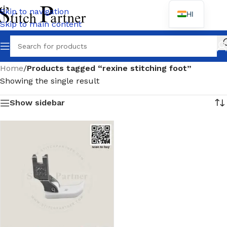
Skip to navigation
HI
Skip to main content
Wh
Home
/
Products tagged “rexine stitching foot”
Showing the single result
Show sidebar