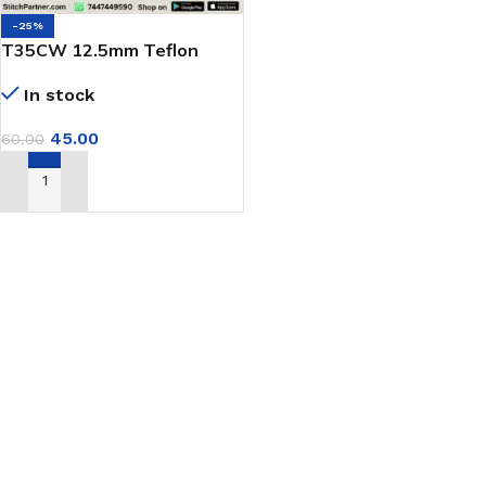
-25%
T35CW 12.5mm Teflon
Presser Foot for Single
In stock
Needle Machine
45.00
60.00
ADD TO CART