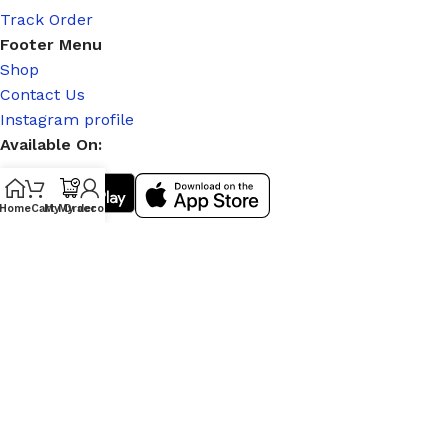
Track Order
Footer Menu
Shop
Contact Us
Instagram profile
Available On:
Home
Cart
My Order
My account
Social Links:
© 2026
|
Stitch Partner
. All Rights Reserved