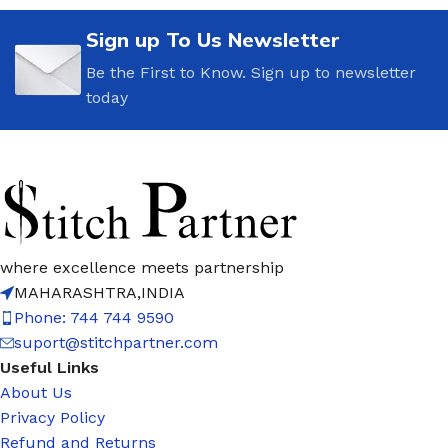
Sign up To Us Newsletter
Be the First to Know. Sign up to newsletter
today
where excellence meets partnership
MAHARASHTRA,INDIA
Phone: 744 744 9590
suport@stitchpartner.com
Useful Links
About Us
Privacy Policy
Refund and Returns