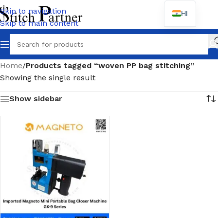
Skip to navigation
HI
Skip to main content
Home
/
Products tagged “woven PP bag stitching”
Showing the single result
Show sidebar