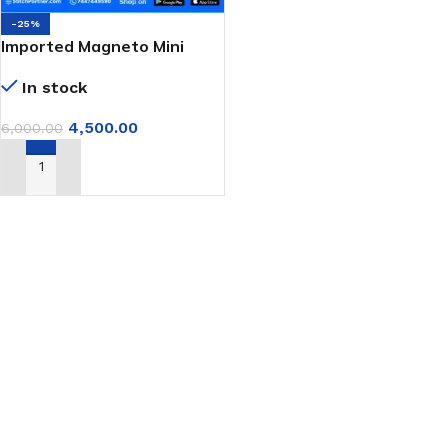
-25%
Imported Magneto Mini
Portable Bag Closer
In stock
Machine GK-9 Series
4,500.00
6,000.00
ADD TO CART