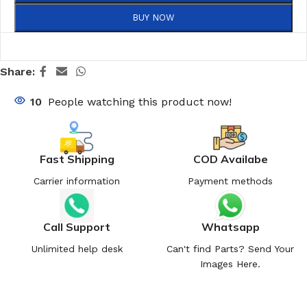
BUY NOW
Share:
10
People watching this product now!
Fast Shipping
COD Availabe
Carrier information
Payment methods
Call Support
Whatsapp
Unlimited help desk
Can't find Parts? Send Your
Images Here.