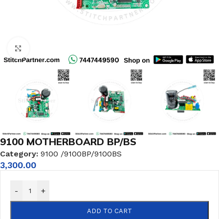
Click to enlarge
9100 MOTHERBOARD BP/BS
Category:
9100 /9100BP/9100BS
3,300.00
-
+
ADD TO CART