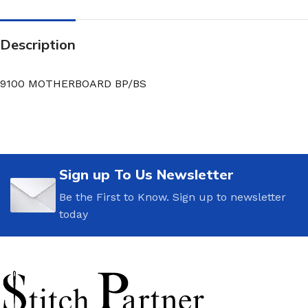
Description
9100 MOTHERBOARD BP/BS
Sign up To Us Newsletter
Be the First to Know. Sign up to newsletter
today