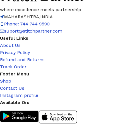
where excellence meets partnership
MAHARASHTRA,INDIA
Phone: 744 744 9590
suport@stitchpartner.com
Useful Links
About Us
Privacy Policy
Refund and Returns
Track Order
Footer Menu
Shop
Contact Us
Instagram profile
Available On: