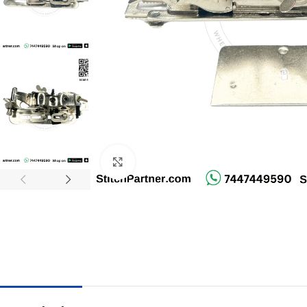
Click to enlarge