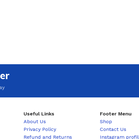
er
ay
Useful Links
Footer Menu
About Us
Shop
Privacy Policy
Contact Us
Refund and Returns
Instagram profi