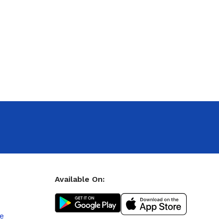
Available On:
le