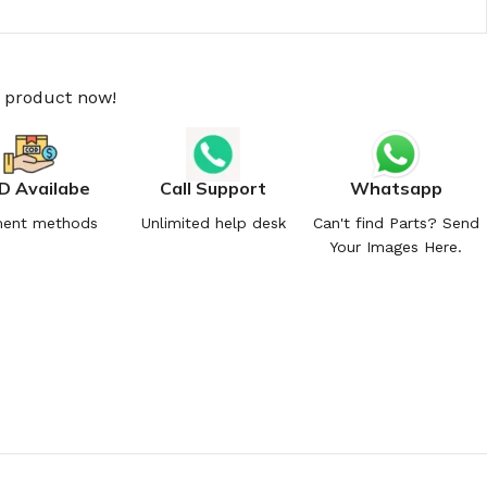
s product now!
D Availabe
Call Support
Whatsapp
ent methods
Unlimited help desk
Can't find Parts? Send
Your Images Here.