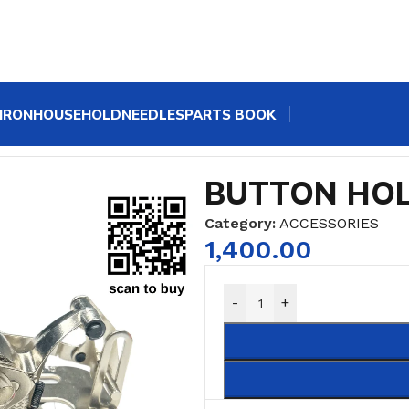
IRON
HOUSEHOLD
NEEDLES
PARTS BOOK
BUTTON HO
Category:
ACCESSORIES
1,400.00
-
+