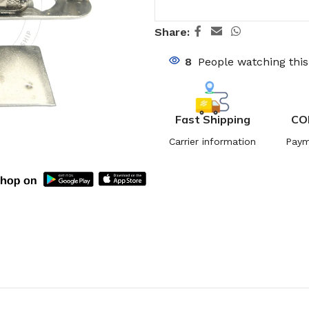
Share:
8
People watching thi
Fast Shipping
CO
Carrier information
Paym