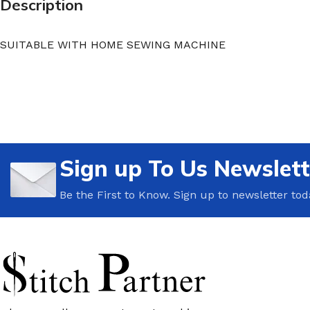
Description
SUITABLE WITH HOME SEWING MACHINE
Sign up To Us Newslett
Be the First to Know. Sign up to newsletter tod