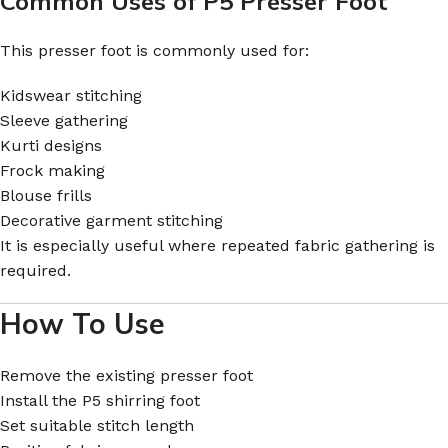
Common Uses of P5 Presser Foot
This presser foot is commonly used for:
Kidswear stitching
Sleeve gathering
Kurti designs
Frock making
Blouse frills
Decorative garment stitching
It is especially useful where repeated fabric gathering is
required.
How To Use
Remove the existing presser foot
Install the P5 shirring foot
Set suitable stitch length