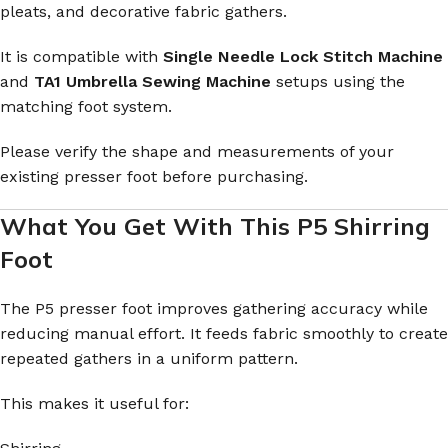
pleats, and decorative fabric gathers.
It is compatible with
Single Needle Lock Stitch Machine
and
TA1 Umbrella Sewing Machine
setups using the
matching foot system.
Please verify the shape and measurements of your
existing presser foot before purchasing.
What You Get With This P5 Shirring
Foot
The P5 presser foot improves gathering accuracy while
reducing manual effort. It feeds fabric smoothly to create
repeated gathers in a uniform pattern.
This makes it useful for: