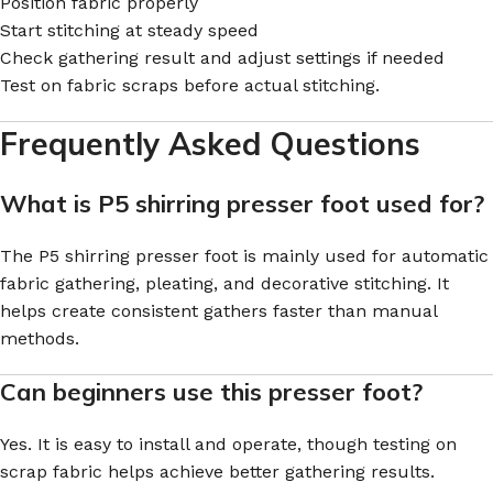
Position fabric properly
Start stitching at steady speed
Check gathering result and adjust settings if needed
Test on fabric scraps before actual stitching.
Frequently Asked Questions
What is P5 shirring presser foot used for?
The P5 shirring presser foot is mainly used for automatic
fabric gathering, pleating, and decorative stitching. It
helps create consistent gathers faster than manual
methods.
Can beginners use this presser foot?
Yes. It is easy to install and operate, though testing on
scrap fabric helps achieve better gathering results.