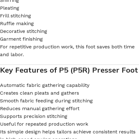
Shirring
Pleating
Frill stitching
Ruffle making
Decorative stitching
Garment finishing
For repetitive production work, this foot saves both time
and labor.
Key Features of P5 (P5R) Presser Foot
Automatic fabric gathering capability
Creates clean pleats and gathers
Smooth fabric feeding during stitching
Reduces manual gathering effort
Supports precision stitching
Useful for repeated production work
Its simple design helps tailors achieve consistent results