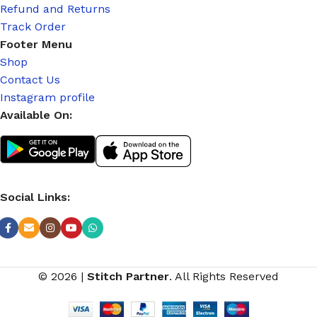
Refund and Returns
Track Order
Footer Menu
Shop
Contact Us
Instagram profile
Available On:
Social Links:
© 2026
|
Stitch Partner
. All Rights Reserved