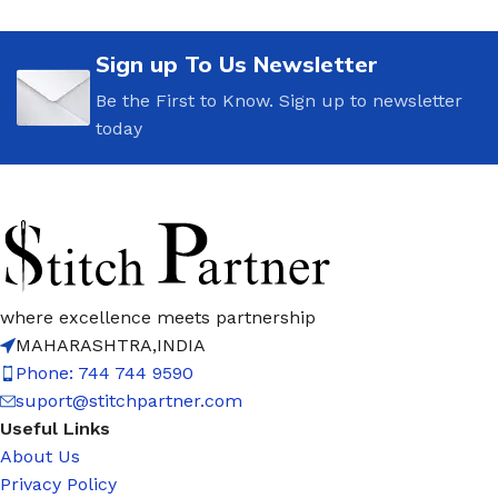
Sign up To Us Newsletter
Be the First to Know. Sign up to newsletter
today
where excellence meets partnership
MAHARASHTRA,INDIA
Phone: 744 744 9590
suport@stitchpartner.com
Useful Links
About Us
Privacy Policy