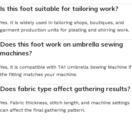
Is this foot suitable for tailoring work?
Yes. It is widely used in tailoring shops, boutiques, and
garment production units for pleating and shirring work.
Does this foot work on umbrella sewing
machines?
Yes, it is compatible with TA1 Umbrella Sewing Machine if
the fitting matches your machine.
Does fabric type affect gathering results?
Yes. Fabric thickness, stitch length, and machine settings
can affect the final gathering pattern.