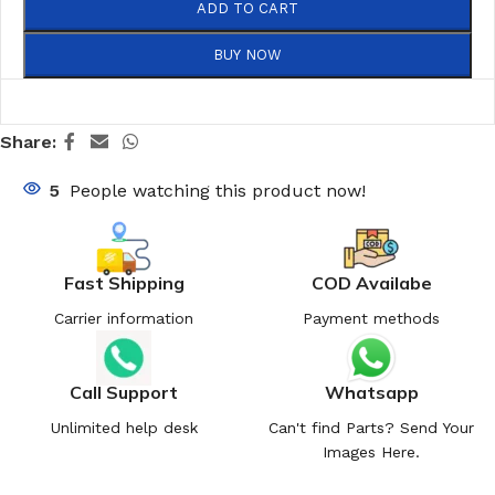
ADD TO CART
BUY NOW
Share:
5
People watching this product now!
Fast Shipping
COD Availabe
Carrier information
Payment methods
Call Support
Whatsapp
Unlimited help desk
Can't find Parts? Send Your
Images Here.