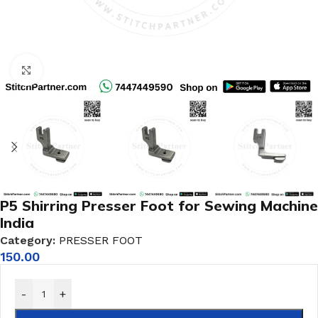
Click to enlarge
P5 Shirring Presser Foot for Sewing Machine
India
Category:
PRESSER FOOT
150.00
-
+