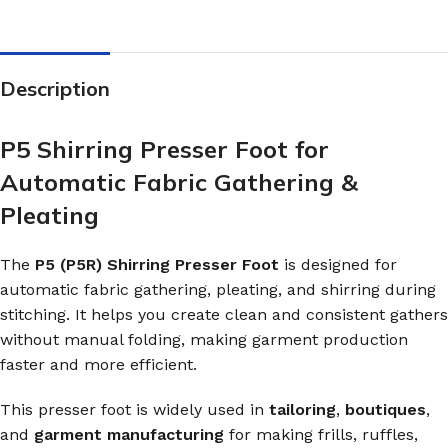
Description
P5 Shirring Presser Foot for
Automatic Fabric Gathering &
Pleating
The
P5 (P5R) Shirring Presser Foot
is designed for
automatic fabric gathering, pleating, and shirring during
stitching. It helps you create clean and consistent gathers
without manual folding, making garment production
faster and more efficient.
This presser foot is widely used in
tailoring
,
boutiques
,
and
garment manufacturing
for making frills, ruffles,