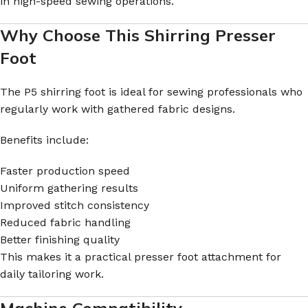
in high-speed sewing operations.
Why Choose This Shirring Presser
Foot
The P5 shirring foot is ideal for sewing professionals who
regularly work with gathered fabric designs.
Benefits include:
Faster production speed
Uniform gathering results
Improved stitch consistency
Reduced fabric handling
Better finishing quality
This makes it a practical presser foot attachment for
daily tailoring work.
Machine Compatibility