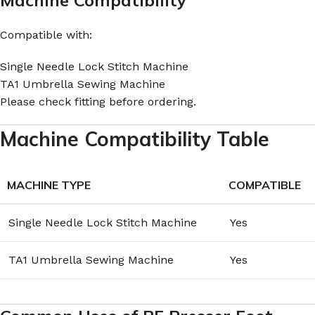
Compatible with:
Single Needle Lock Stitch Machine
TA1 Umbrella Sewing Machine
Please check fitting before ordering.
Machine Compatibility Table
MACHINE TYPE
COMPATIBLE
Single Needle Lock Stitch Machine
Yes
TA1 Umbrella Sewing Machine
Yes