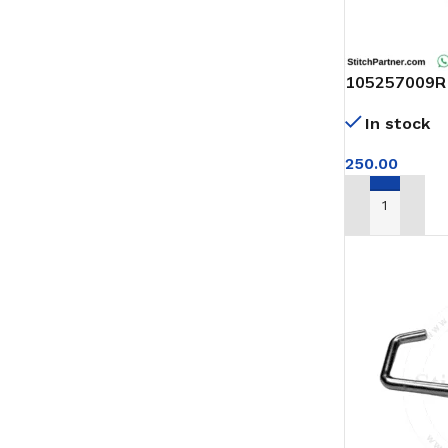
105257009R
GUIDE BROT
In stock
MACHINE
250.00
ADD TO CAR