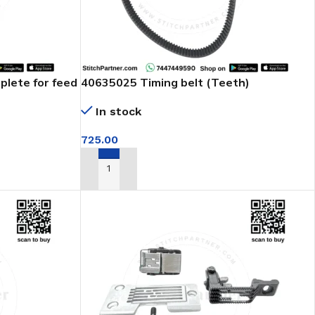
plete for feed
40635025 Timing belt (Teeth)
In stock
725.00
ADD TO CART