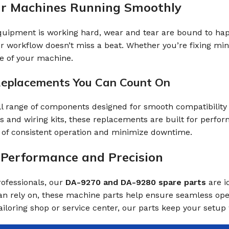
ur Machines Running Smoothly
ipment is working hard, wear and tear are bound to happen
 workflow doesn’t miss a beat. Whether you’re fixing mi
fe of your machine.
Replacements You Can Count On
ll range of components designed for smooth compatibilit
s and wiring kits, these replacements are built for perf
of consistent operation and minimize downtime.
r Performance and Precision
ofessionals, our
DA-9270 and DA-9280 spare parts
are i
an rely on, these machine parts help ensure seamless op
iloring shop or service center, our parts keep your setup 