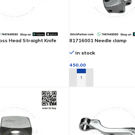
ss Head Straight Knife
81716001 Needle clamp
In stock
450.00
ADD TO CART
T