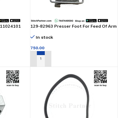
111024101
129-82963 Presser Foot For Feed Of Arm
or brother
Machine
In stock
750.00
ADD TO CART