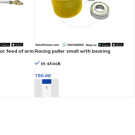
for feed of arm
Racing puller small with bearing
In stock
750.00
ADD TO CART