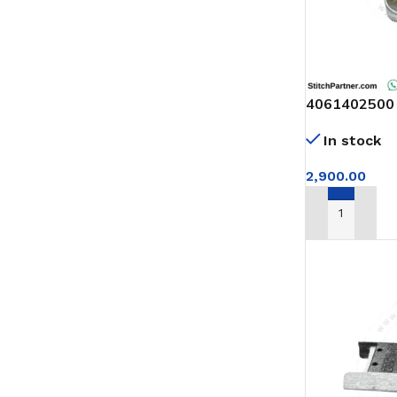
4061402500 L
complete
In stock
2,900.00
ADD TO CAR