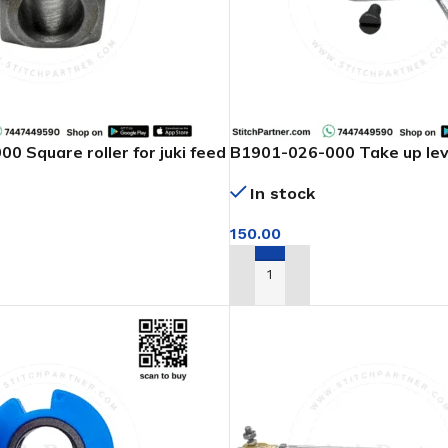
0 Square roller for juki feed
B1901-026-000 Take up leve
arm machine
In stock
150.00
T
ADD TO CART