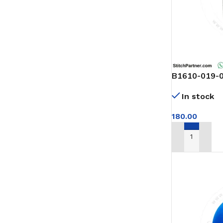
B1610-019-00
of arm
In stock
180.00
ADD TO CAR