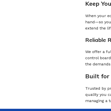
Keep Yo
When your equ
hand—so your
extend the li
Reliable 
We offer a fu
control board
the demands 
Built fo
Trusted by pr
quality you c
managing a ta