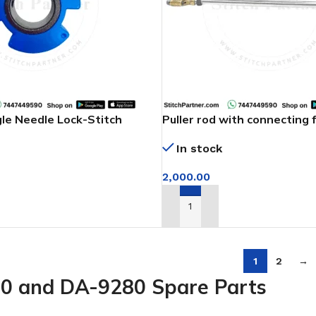
gle Needle Lock-Stitch
Puller rod with connecting 
machine
In stock
2,000.00
T
ADD TO CART
1
2
→
0 and DA-9280 Spare Parts