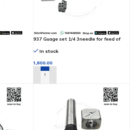
937 Guage set 1/4 3needle for feed of
arm machine
In stock
1,800.00
ADD TO CART