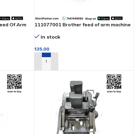
Feed Of Arm
111077001 Brother feed of arm machine
In stock
135.00
ADD TO CART