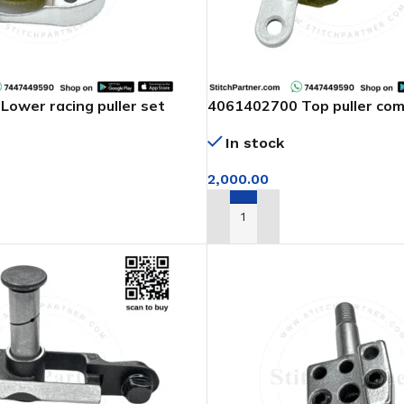
ower racing puller set
4061402700 Top puller com
of arm machine
In stock
2,000.00
T
ADD TO CART