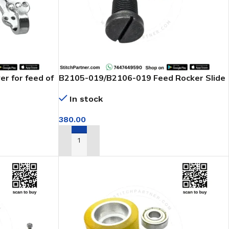
r for feed of
B2105-019/B2106-019 Feed Rocker Slide
Block Juki Feed Of Arm Machine
In stock
380.00
ADD TO CART