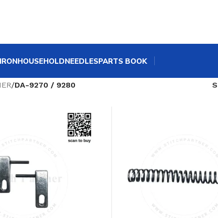
IRON
HOUSEHOLD
NEEDLES
PARTS BOOK
HER
/
DA-9270 / 9280