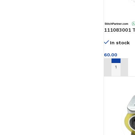
111083001 Th
feed of arm 
In stock
60.00
ADD TO CAR