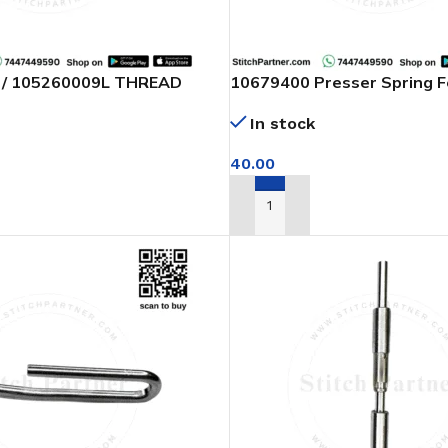
 / 105260009L THREAD
10679400 Presser Spring 
HER INDUSTRIAL SEWING
Machine
In stock
40.00
T
ADD TO CART