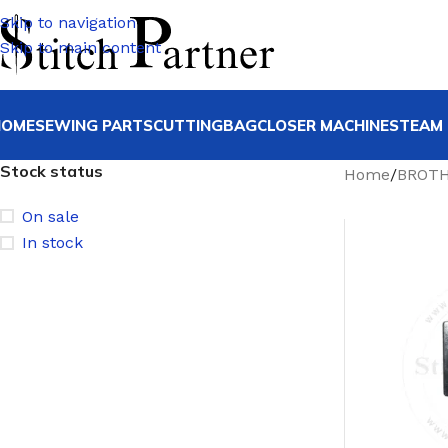
Skip to navigation
Skip to main content
HOME
SEWING PARTS
CUTTING
BAGCLOSER MACHINE
STEAM 
Stock status
Home
/
BROT
On sale
In stock