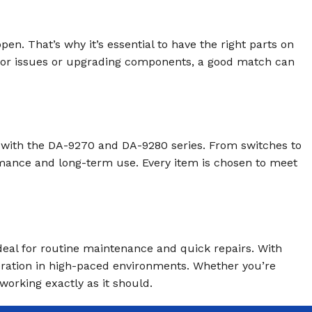
. That’s why it’s essential to have the right parts on
nor issues or upgrading components, a good match can
y with the DA-9270 and DA-9280 series. From switches to
ormance and long-term use. Every item is chosen to meet
deal for routine maintenance and quick repairs. With
eration in high-paced environments. Whether you’re
working exactly as it should.