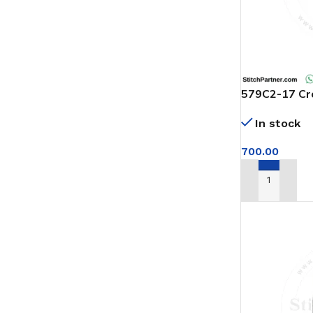
579C2-17 Cro
Cutter
In stock
700.00
ADD TO CAR