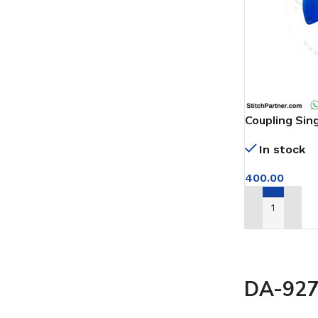
Coupling Sin
Machine
In stock
400.00
ADD TO CAR
DA-927