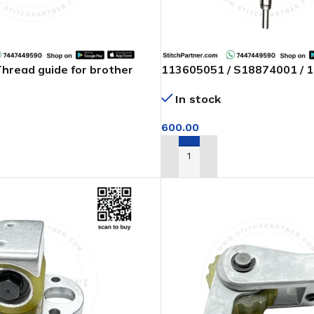
read guide for brother
113605051 / S18874001 / 
machine
Needle bar with bush set f
In stock
feed of arm machine
600.00
T
ADD TO CART