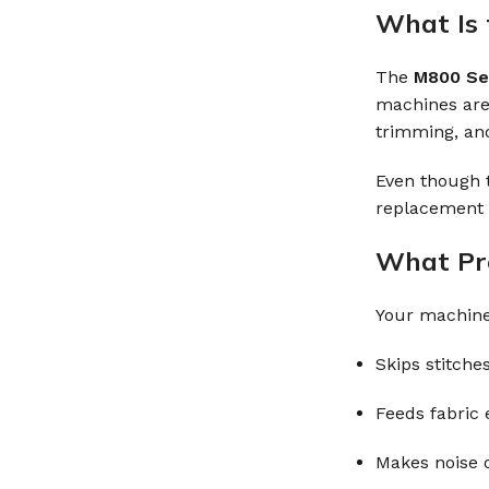
What Is 
The
M800 Se
machines are 
trimming, and
Even though t
replacement c
What Pro
Your machine 
Skips stitche
Feeds fabric e
Makes noise o