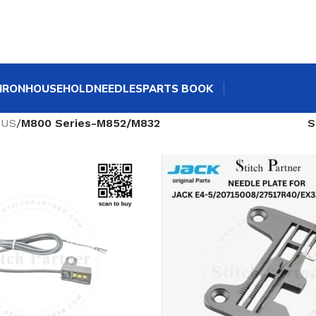
IRON
HOUSEHOLD
NEEDLES
PARTS BOOK
SUS
/
M800 Series-M852/M832