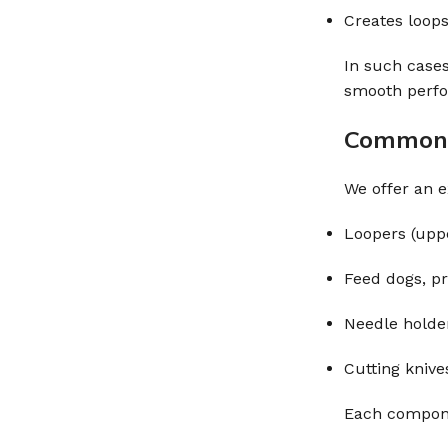
Creates loops
In such case
smooth perf
Common 
We offer an e
Loopers (uppe
Feed dogs, pr
Needle holde
Cutting knive
Each componen