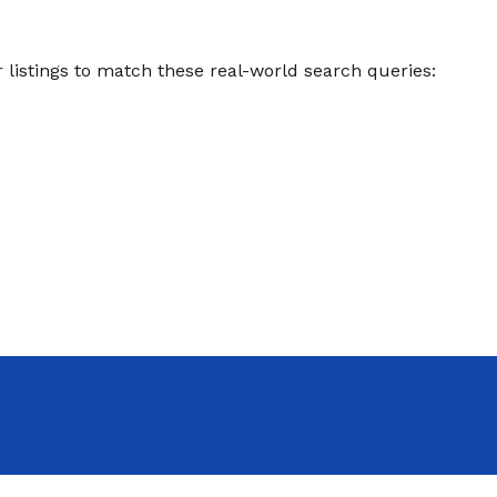
listings to match these real-world search queries: