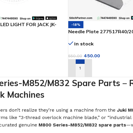
LED LIGHT FOR JACK JK-
-18%
Needle Plate 277517R40/2
Pegasus EX3200, EX3216 & 
In stock
450.00
550.00
T
ADD TO CART
ries-M852/M832 Spare Parts – Rel
ck Machines
rs don’t realize they’re using a machine from the
Juki M
rms like “3-thread overlock machine blade,” or “industrial
e curated genuine
M800 Series-M852/M832 spare parts
—w