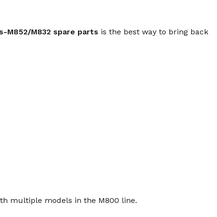
s-M852/M832 spare parts
is the best way to bring back
th multiple models in the M800 line.