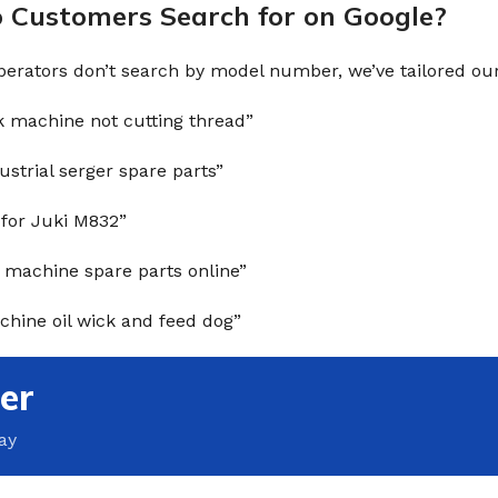
Customers Search for on Google?
erators don’t search by model number, we’ve tailored our 
k machine not cutting thread”
ustrial serger spare parts”
 for Juki M832”
 machine spare parts online”
hine oil wick and feed dog”
er
ay