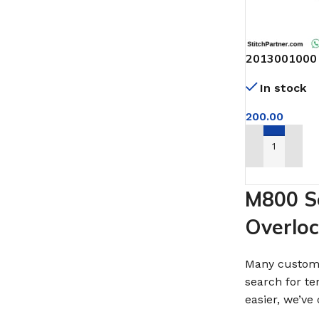
2013001000 
798DI
In stock
200.00
ADD TO CAR
M800 Se
Overlo
Many custome
search for te
easier, we’v