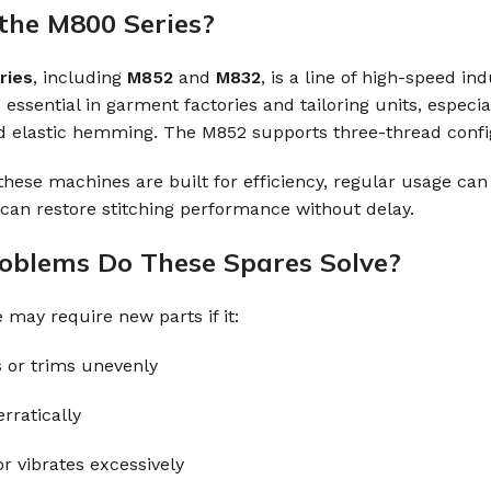
the M800 Series?
ries
, including
M852
and
M832
, is a line of high-speed i
essential in garment factories and tailoring units, especia
 elastic hemming. The M852 supports three-thread configu
hese machines are built for efficiency, regular usage can 
an restore stitching performance without delay.
blems Do These Spares Solve?
may require new parts if it:
s or trims unevenly
rratically
r vibrates excessively