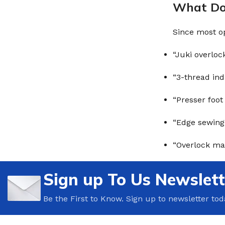
What Do 
Since most op
“Juki overloc
“3-thread ind
“Presser foot
“Edge sewing
“Overlock mac
Sign up To Us Newslett
Be the First to Know. Sign up to newsletter tod