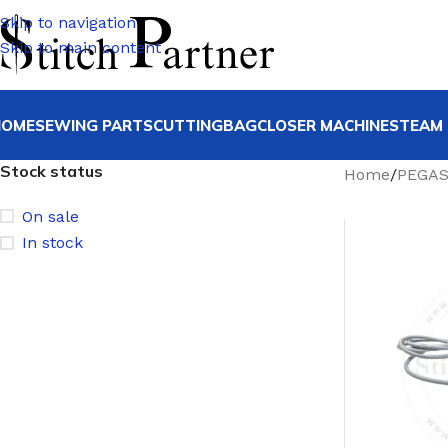
Skip to navigation
Skip to main content
HOME
SEWING PARTS
CUTTING
BAGCLOSER MACHINE
STEAM 
Stock status
Home
/
PEGA
On sale
In stock