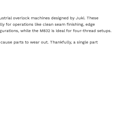
ndustrial overlock machines designed by Juki. These
lly for operations like clean seam finishing, edge
rations, while the M832 is ideal for four-thread setups.
cause parts to wear out. Thankfully, a single part