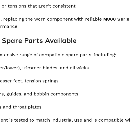
 or tensions that aren’t consistent
s, replacing the worn component with reliable
M800 Serie
ormance.
Spare Parts Available
xtensive range of compatible spare parts, including:
r/lower), trimmer blades, and oil wicks
esser feet, tension springs
rs, guides, and bobbin components
s and throat plates
t is tested to match industrial use and is compatible wi