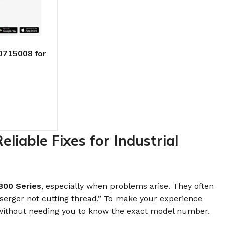
0715008 for
Jack E4-5
iable Fixes for Industrial
800 Series
, especially when problems arise. They often
 serger not cutting thread.” To make your experience
ithout needing you to know the exact model number.