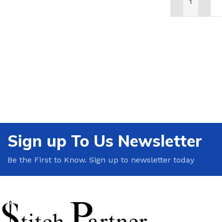
ADD TO CAR
Sign up To Us Newsletter
Be the First to Know. Sign up to newsletter today