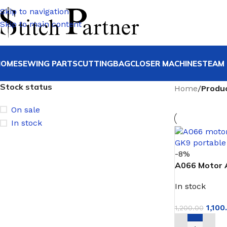
Skip to navigation
Skip to main content
HOME
SEWING PARTS
CUTTING
BAGCLOSER MACHINE
STEAM 
Stock status
Home
/
Produ
On sale
In stock
-8%
A066 Motor 
Assembly for
In stock
1,100
1,200.00