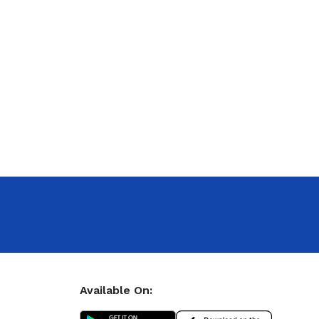
Available On: