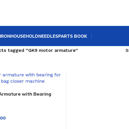
IRON
HOUSEHOLD
NEEDLES
PARTS BOOK
cts tagged “GK9 motor armature”
Armature with Bearing
 GK9 Bag Closer
.00