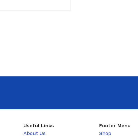
T
Useful Links
Footer Menu
About Us
Shop