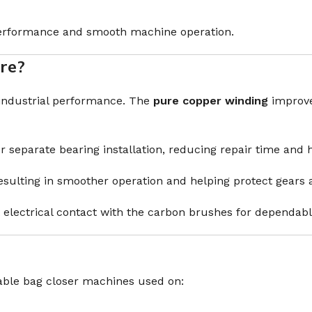
performance and smooth machine operation.
re?
 industrial performance. The
pure copper winding
improves
r separate bearing installation, reducing repair time and 
 resulting in smoother operation and helping protect gea
electrical contact with the carbon brushes for dependab
able bag closer machines used on: