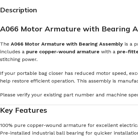
Description
A066 Motor Armature with Bearing As
The
A066 Motor Armature with Bearing Assembly
is a 
includes a
pure copper-wound armature
with a
pre-fitt
stitching power.
If your portable bag closer has reduced motor speed, exce
help restore efficient operation. This assembly is manuf
Please verify your existing part number and machine spec
Key Features
100% pure copper-wound armature for excellent electrica
Pre-installed industrial ball bearing for quicker installatio