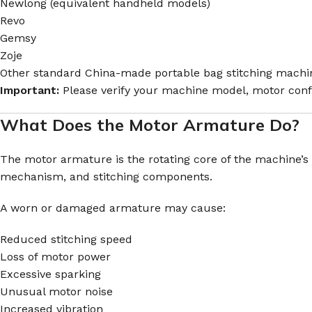
Newlong (equivalent handheld models)
Revo
Gemsy
Zoje
Other standard China-made portable bag stitching mach
Important:
Please verify your machine model, motor confi
What Does the Motor Armature Do?
The motor armature is the rotating core of the machine’s e
mechanism, and stitching components.
A worn or damaged armature may cause:
Reduced stitching speed
Loss of motor power
Excessive sparking
Unusual motor noise
Increased vibration