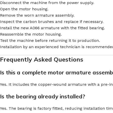
Disconnect the machine from the power supply.
Open the motor housing.
Remove the worn armature assembly.
Inspect the carbon brushes and replace if necessary.
Install the new A066 armature with the fitted bearing.
Reassemble the motor housing.
Test the machine before returning it to production.
Installation by an experienced technician is recommende
Frequently Asked Questions
Is this a complete motor armature assemb
Yes. It includes the copper-wound armature with a pre-inst
Is the bearing already installed?
Yes. The bearing is factory fitted, reducing installation tim