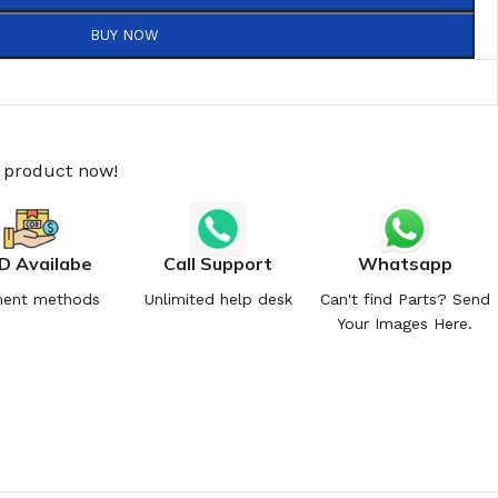
BUY NOW
s product now!
D Availabe
Call Support
Whatsapp
ent methods
Unlimited help desk
Can't find Parts? Send
Your Images Here.