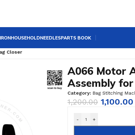
IRON
HOUSEHOLD
NEEDLES
PARTS BOOK
ne Spares | GK9 Bag Sewing Machine Parts
/
ag Closer
A066 Motor A
Assembly for
Category:
Bag Stitching Mac
1,100.00
1,200.00
-
+