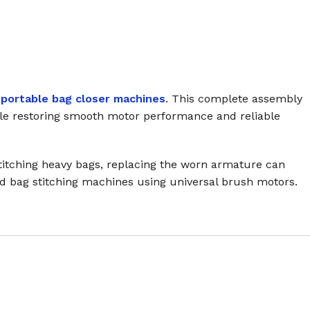
portable bag closer machines
. This complete assembly
hile restoring smooth motor performance and reliable
 stitching heavy bags, replacing the worn armature can
ld bag stitching machines using universal brush motors.