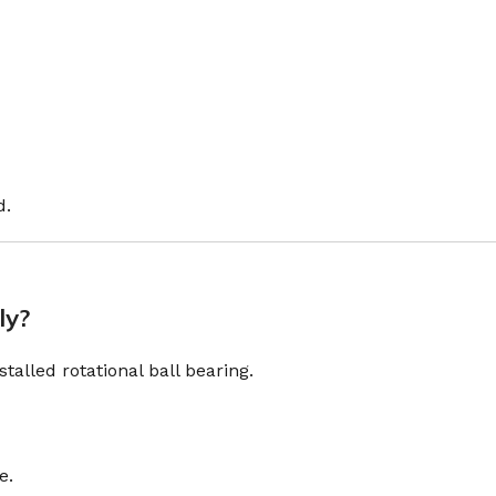
d.
ly?
alled rotational ball bearing.
e.