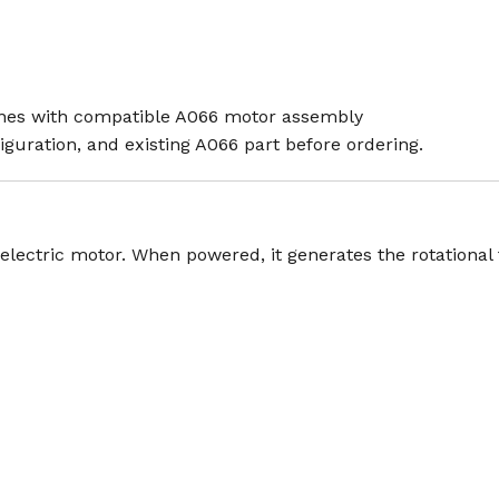
ines with compatible A066 motor assembly
guration, and existing A066 part before ordering.
lectric motor. When powered, it generates the rotational f