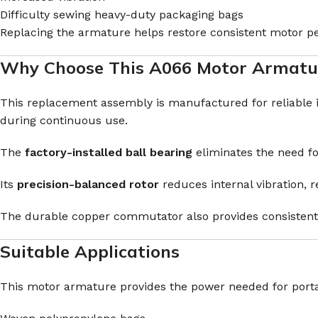
Difficulty sewing heavy-duty packaging bags
Replacing the armature helps restore consistent motor 
Why Choose This A066 Motor Armatu
This replacement assembly is manufactured for reliable
during continuous use.
The
factory-installed ball bearing
eliminates the need fo
Its
precision-balanced rotor
reduces internal vibration,
The durable copper commutator also provides consistent 
Suitable Applications
This motor armature provides the power needed for port