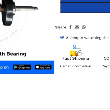
Share:
2
People watching thi
Fast Shipping
CO
Carrier information
Paym