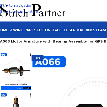
Skip to navigation
Skip to main content
HOME
SEWING PARTS
CUTTING
BAGCLOSER MACHINE
STEAM 
Home
/
Bagclosing machine & Spares
/
Bag Stitching Machi
A066 Motor Armature with Bearing Assembly for GK9 B
-8%