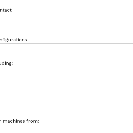
ntact
nfigurations
uding:
r machines from: