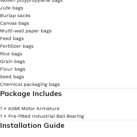
Woven polypropylene bags
Jute bags
Burlap sacks
Canvas bags
Multi-wall paper bags
Feed bags
Fertilizer bags
Rice bags
Grain bags
Flour bags
Seed bags
Chemical packaging bags
Package Includes
1 × A066 Motor Armature
1 × Pre-fitted Industrial Ball Bearing
Installation Guide