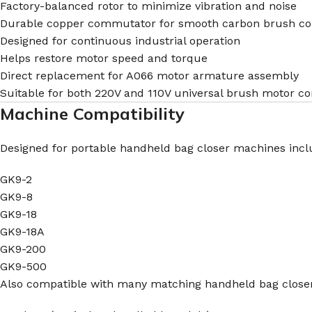
Factory-balanced rotor to minimize vibration and noise
Durable copper commutator for smooth carbon brush co
Designed for continuous industrial operation
Helps restore motor speed and torque
Direct replacement for A066 motor armature assembly
Suitable for both 220V and 110V universal brush motor co
Machine Compatibility
Designed for portable handheld bag closer machines incl
GK9-2
GK9-8
GK9-18
GK9-18A
GK9-200
GK9-500
Also compatible with many matching handheld bag close