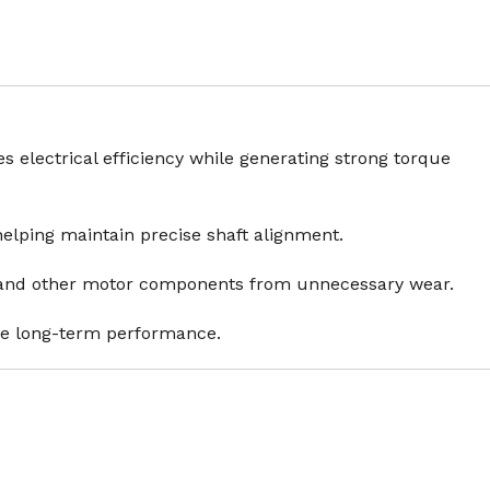
 electrical efficiency while generating strong torque
helping maintain precise shaft alignment.
rs and other motor components from unnecessary wear.
le long-term performance.