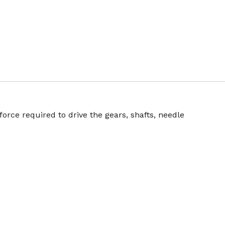
orce required to drive the gears, shafts, needle