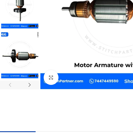
Click to enlarge