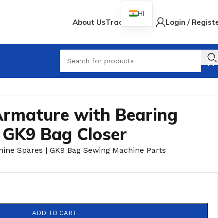
HI
About Us
Track Order
Login / Regist
rmature with Bearing
 GK9 Bag Closer
hine Spares | GK9 Bag Sewing Machine Parts
ADD TO CART