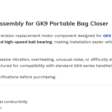
sembly for GK9 Portable Bag Closer
precision replacement motor component designed for
GK9 
ed high-speed ball bearing
, making installation easier w
ssive vibration, overheating, unusual noise, or difficulty
actured for compatibility with standard GK9-series handhe
ifications before purchasing.
l conductivity
n