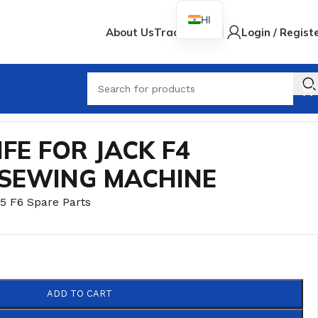
HI
About Us
Track Order
Login / Regist
When
IFE FOR JACK F4
 SEWING MACHINE
5 F6 Spare Parts
ADD TO CART