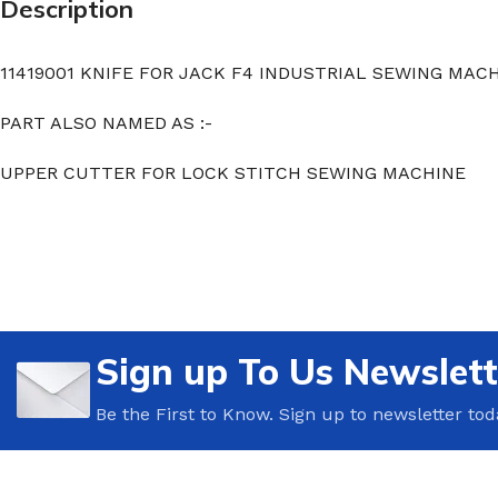
Description
11419001 KNIFE FOR JACK F4 INDUSTRIAL SEWING MAC
PART ALSO NAMED AS :-
UPPER CUTTER FOR LOCK STITCH SEWING MACHINE
Sign up To Us Newslett
Be the First to Know. Sign up to newsletter tod