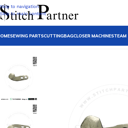
Skip to navigation
Skip to main content
HOME
SEWING PARTS
CUTTING
BAGCLOSER MACHINE
STEAM 
Home
/
JACK
/
Jack F4 F5 F6 Spare Parts
/
11419001 KNIFE