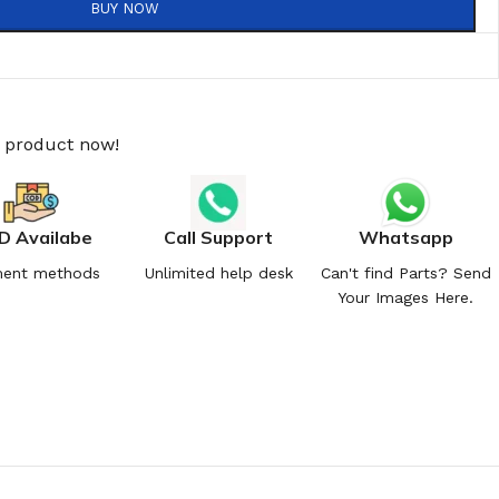
BUY NOW
s product now!
D Availabe
Call Support
Whatsapp
ent methods
Unlimited help desk
Can't find Parts? Send
Your Images Here.