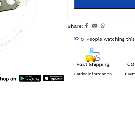
Share:
9
People watching thi
Fast Shipping
CO
Carrier information
Paym