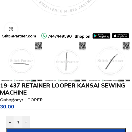
Click to enlarge
19-437 RETAINER LOOPER KANSAI SEWING
MACHINE
Category:
LOOPER
30.00
-
+