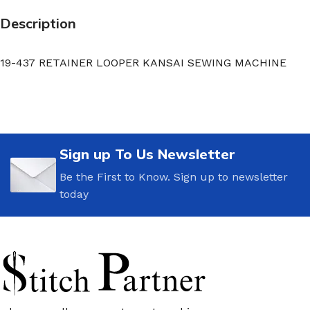
Description
19-437 RETAINER LOOPER KANSAI SEWING MACHINE
Sign up To Us Newsletter
Be the First to Know. Sign up to newsletter
today