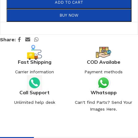
ADD TO CART
BUY NOW
Share:
Fast Shipping
COD Availabe
Carrier information
Payment methods
Call Support
Whatsapp
Unlimited help desk
Can't find Parts? Send Your
Images Here.