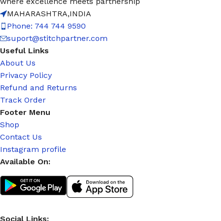
where excellence meets partnership
MAHARASHTRA,INDIA
Phone: 744 744 9590
suport@stitchpartner.com
Useful Links
About Us
Privacy Policy
Refund and Returns
Track Order
Footer Menu
Shop
Contact Us
Instagram profile
Available On:
Social Links: