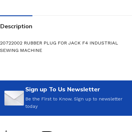
Description
20722002 RUBBER PLUG FOR JACK F4 INDUSTRIAL
SEWING MACHINE
Sign up To Us Newsletter
Be the First to Know. Sign up to newsletter
today