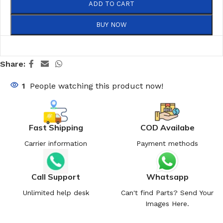
ADD TO CART
BUY NOW
Share:
1
People watching this product now!
Fast Shipping
COD Availabe
Carrier information
Payment methods
Call Support
Whatsapp
Unlimited help desk
Can't find Parts? Send Your
Images Here.