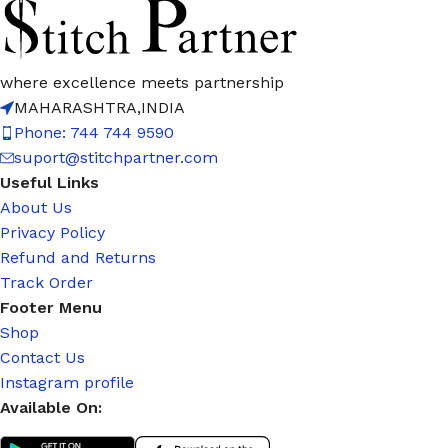
where excellence meets partnership
MAHARASHTRA,INDIA
Phone: 744 744 9590
suport@stitchpartner.com
Useful Links
About Us
Privacy Policy
Refund and Returns
Track Order
Footer Menu
Shop
Contact Us
Instagram profile
Available On: