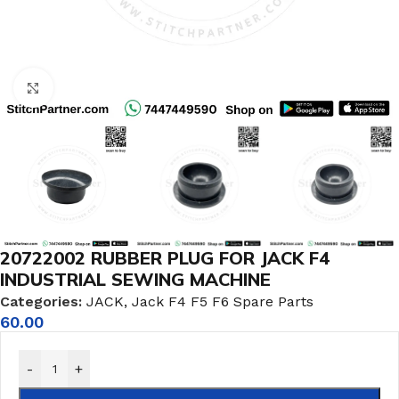
Click to enlarge
20722002 RUBBER PLUG FOR JACK F4
INDUSTRIAL SEWING MACHINE
Categories:
JACK
,
Jack F4 F5 F6 Spare Parts
60.00
-
+