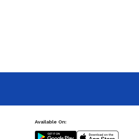
Available On: