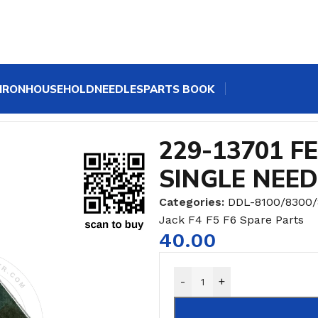
IRON
HOUSEHOLD
NEEDLES
PARTS BOOK
 SPRING HOOK FOR SINGLE NEEDLE MACHINE
229-13701 F
SINGLE NEE
Categories:
DDL-8100/8300
Jack F4 F5 F6 Spare Parts
40.00
-
+