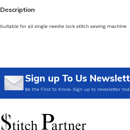
Description
Suitable for all single needle lock stitch sewing machine
Sign up To Us Newslett
Be the First to Know. Sign up to newsletter tod