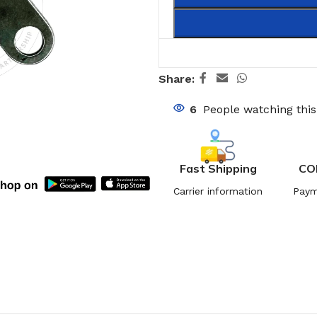
Share:
6
People watching thi
Fast Shipping
CO
Carrier information
Paym