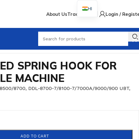
HI
About Us
Track Order
Login / Regist
When
EED SPRING HOOK FOR
DLE MACHINE
/8500/8700
,
DDL-8700-7/8100-7/7000A/9000/900 UBT
,
ADD TO CART