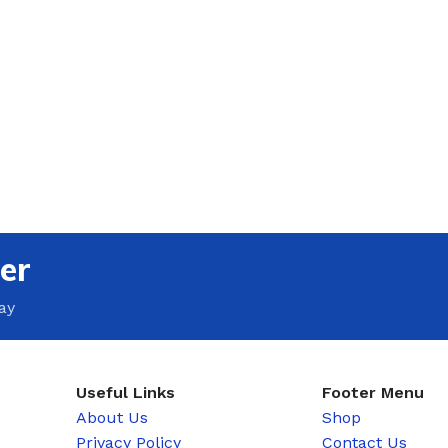
er
ay
Useful Links
Footer Menu
About Us
Shop
Privacy Policy
Contact Us