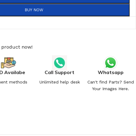
BUY NOW
s product now!
D Availabe
Call Support
Whatsapp
ent methods
Unlimited help desk
Can't find Parts? Send
Your Images Here.