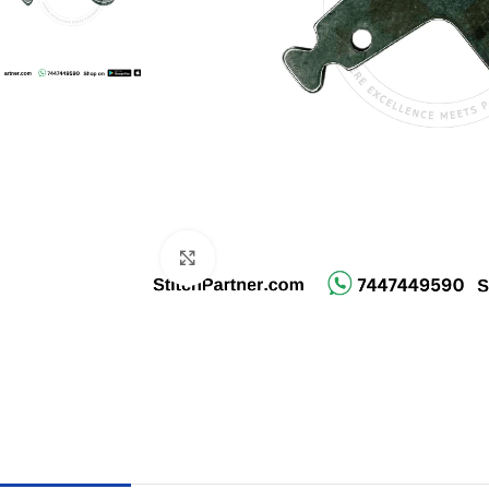
Click to enlarge