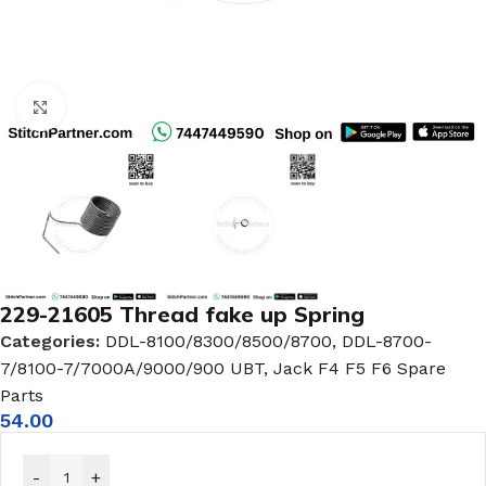
Click to enlarge
229-21605 Thread fake up Spring
Categories:
DDL-8100/8300/8500/8700
,
DDL-8700-
7/8100-7/7000A/9000/900 UBT
,
Jack F4 F5 F6 Spare
Parts
54.00
-
+