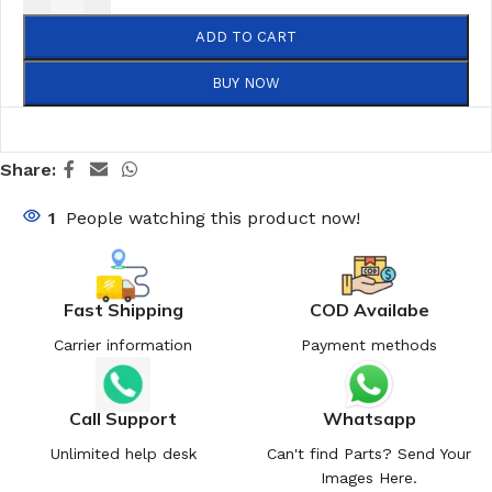
ADD TO CART
BUY NOW
Share:
1
People watching this product now!
Fast Shipping
COD Availabe
Carrier information
Payment methods
Call Support
Whatsapp
Unlimited help desk
Can't find Parts? Send Your
Images Here.