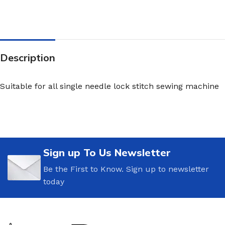
Description
Suitable for all single needle lock stitch sewing machine
Sign up To Us Newsletter
Be the First to Know. Sign up to newsletter
today