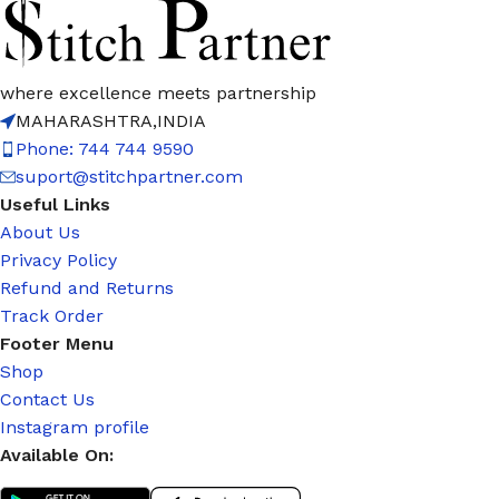
where excellence meets partnership
MAHARASHTRA,INDIA
Phone: 744 744 9590
suport@stitchpartner.com
Useful Links
About Us
Privacy Policy
Refund and Returns
Track Order
Footer Menu
Shop
Contact Us
Instagram profile
Available On: