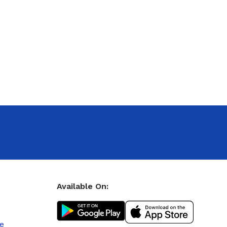
Available On:
le