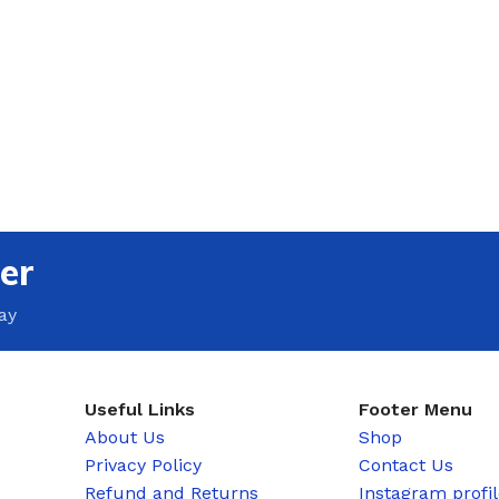
er
ay
Useful Links
Footer Menu
About Us
Shop
Privacy Policy
Contact Us
Refund and Returns
Instagram profi