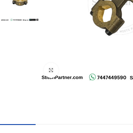
Click to enlarge