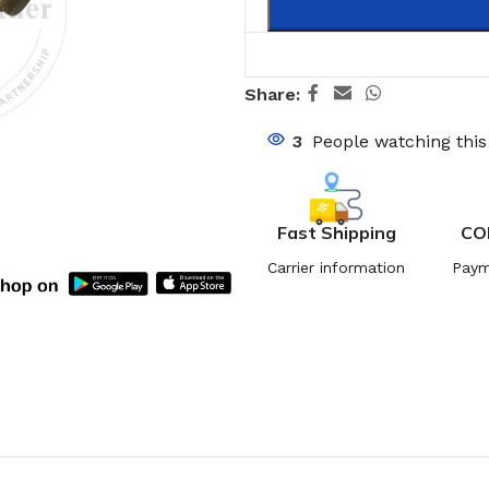
Share:
3
People watching thi
Fast Shipping
CO
Carrier information
Paym