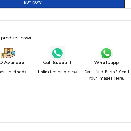
BUY NOW
s product now!
D Availabe
Call Support
Whatsapp
ent methods
Unlimited help desk
Can't find Parts? Send
Your Images Here.