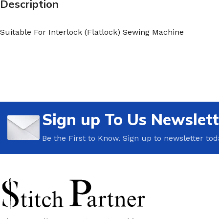
Description
Suitable For Interlock (Flatlock) Sewing Machine
Sign up To Us Newslett
Be the First to Know. Sign up to newsletter tod