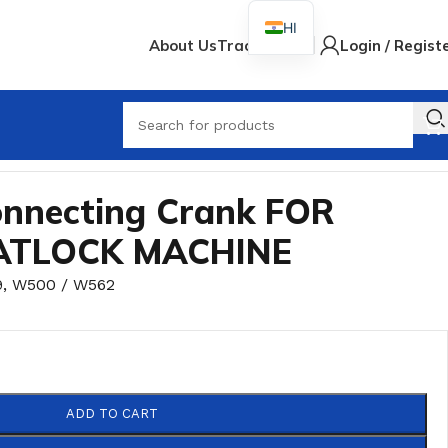
HI
About Us
Track Order
Login / Regist
nnecting Crank FOR
ATLOCK MACHINE
9
,
W500 / W562
ADD TO CART