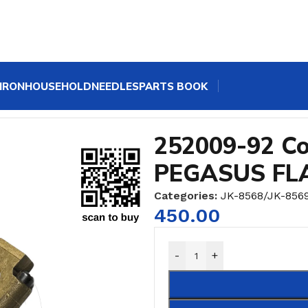
IRON
HOUSEHOLD
NEEDLES
PARTS BOOK
rank FOR PEGASUS FLATLOCK MACHINE
252009-92 Co
PEGASUS FL
Categories:
JK-8568/JK-856
450.00
-
+