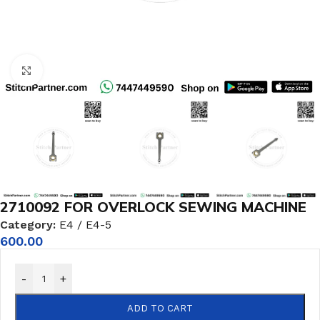
Click to enlarge
2710092 FOR OVERLOCK SEWING MACHINE
Category:
E4 / E4-5
600.00
-
+
ADD TO CART