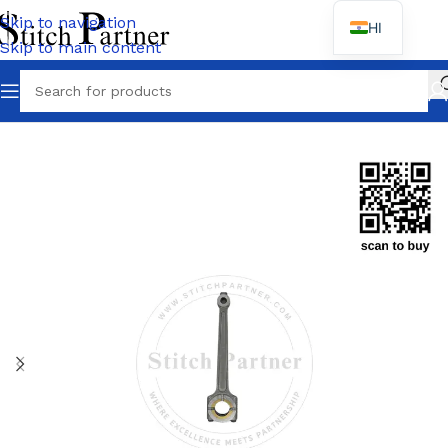
Skip to navigation
HI
Skip to main content
Home
/
JACK
/
E4 / E4-5