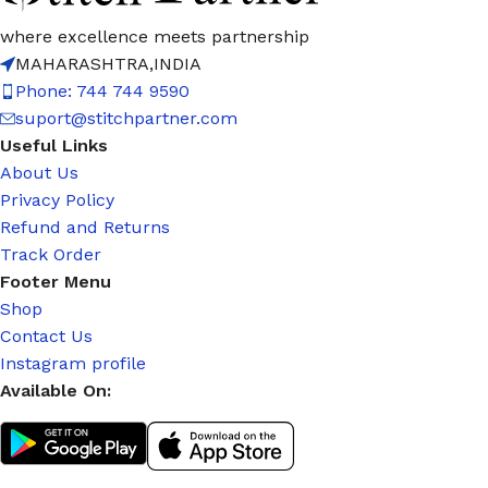
where excellence meets partnership
MAHARASHTRA,INDIA
Phone: 744 744 9590
suport@stitchpartner.com
Useful Links
About Us
Privacy Policy
Refund and Returns
Track Order
Footer Menu
Shop
Contact Us
Instagram profile
Available On: