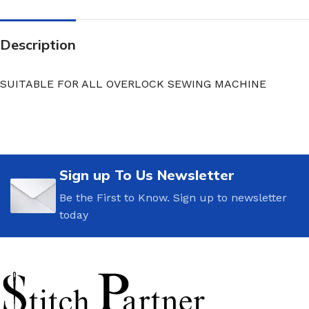
Description
SUITABLE FOR ALL OVERLOCK SEWING MACHINE
Sign up To Us Newsletter
Be the First to Know. Sign up to newsletter
today