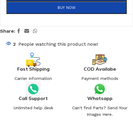
BUY NOW
Share:
2
People watching this product now!
Fast Shipping
COD Availabe
Carrier information
Payment methods
Call Support
Whatsapp
Unlimited help desk
Can't find Parts? Send Your
Images Here.