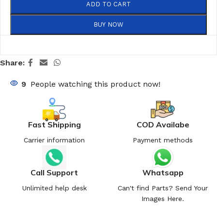
ADD TO CART
BUY NOW
Share:
9
People watching this product now!
Fast Shipping
COD Availabe
Carrier information
Payment methods
Call Support
Whatsapp
Unlimited help desk
Can't find Parts? Send Your
Images Here.