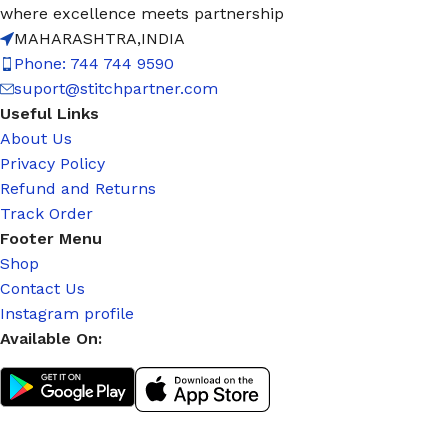
where excellence meets partnership
MAHARASHTRA,INDIA
Phone: 744 744 9590
suport@stitchpartner.com
Useful Links
About Us
Privacy Policy
Refund and Returns
Track Order
Footer Menu
Shop
Contact Us
Instagram profile
Available On: