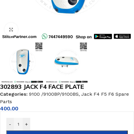
Click to enlarge
302893 JACK F4 FACE PLATE
Categories:
9100 /9100BP/9100BS
,
Jack F4 F5 F6 Spare
Parts
400.00
-
+