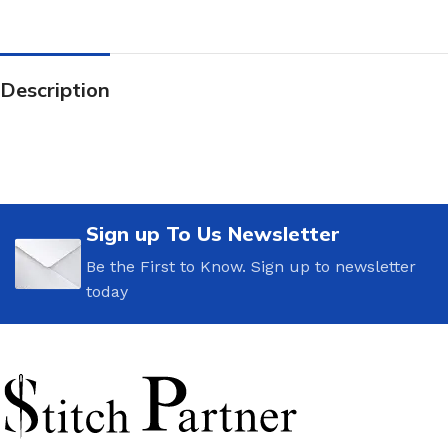
Description
Sign up To Us Newsletter
Be the First to Know. Sign up to newsletter
today