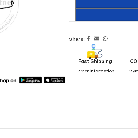
Share:
Fast Shipping
CO
Carrier information
Paym