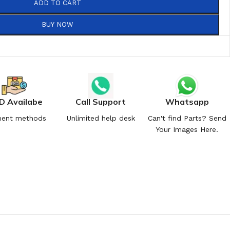
ADD TO CART
BUY NOW
D Availabe
Call Support
Whatsapp
ent methods
Unlimited help desk
Can't find Parts? Send
Your Images Here.