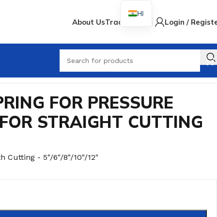
HI
About Us
Track Order
Login / Regist
When
VER FOR STRAIGHT CUTTING MACHINE
PRING FOR PRESSURE
 FOR STRAIGHT CUTTING
h Cutting - 5"/6"/8"/10"/12"