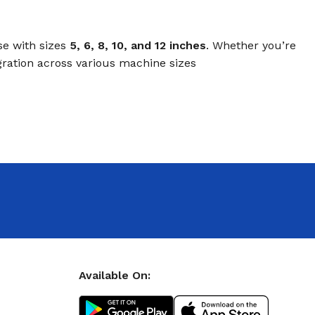
se with sizes
5, 6, 8, 10, and 12 inches
. Whether you’re
gration across various machine sizes
Available On: