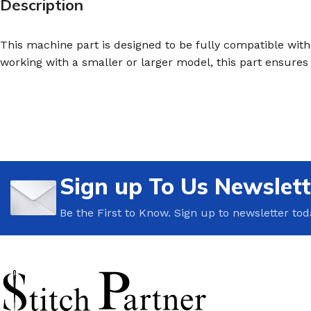
Description
This machine part is designed to be fully compatible with 
working with a smaller or larger model, this part ensure
Sign up To Us Newslett
Be the First to Know. Sign up to newsletter tod