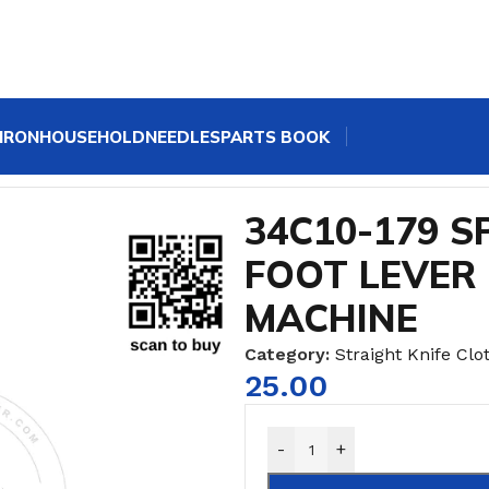
IRON
HOUSEHOLD
NEEDLES
PARTS BOOK
"/8"/10"/12"
/
34C10-179 SPRING FOR PRESSURE FOOT LE
34C10-179 S
FOOT LEVER
MACHINE
Category:
Straight Knife Clot
25.00
-
+