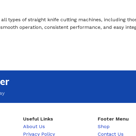
all types of straight knife cutting machines, including tho
s smooth operation, consistent performance, and easy inte
er
ay
Useful Links
Footer Menu
About Us
Shop
Privacy Policy
Contact Us