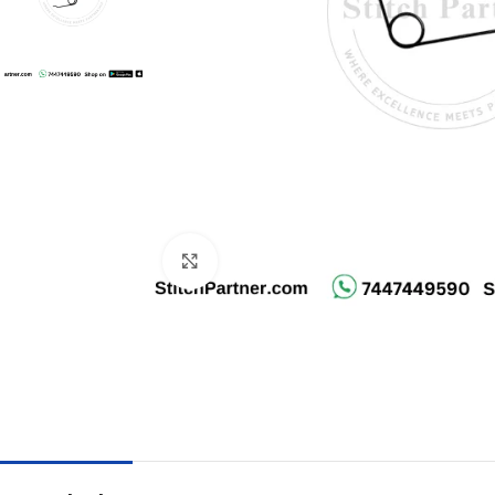
Click to enlarge