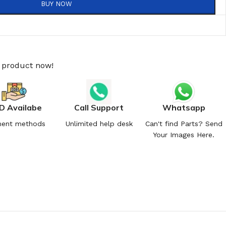
BUY NOW
s product now!
D Availabe
Call Support
Whatsapp
ent methods
Unlimited help desk
Can't find Parts? Send
Your Images Here.