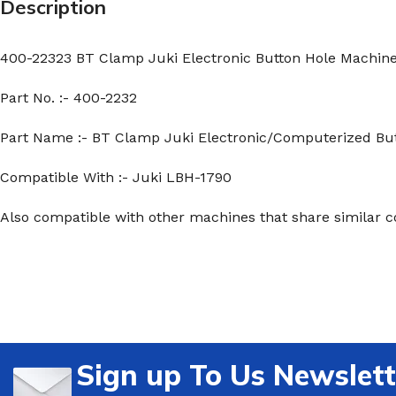
Description
400-22323 BT Clamp Juki Electronic Button Hole Machin
Part No. :- 400-2232
Part Name :- BT Clamp Juki Electronic/Computerized Bu
Compatible With :- Juki LBH-1790
Also compatible with other machines that share similar c
Sign up To Us Newslett