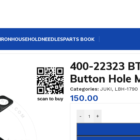
IRON
HOUSEHOLD
NEEDLES
PARTS BOOK
nic Button Hole Machine
400-22323 BT
Button Hole 
Categories:
JUKI
,
LBH-1790
150.00
-
+