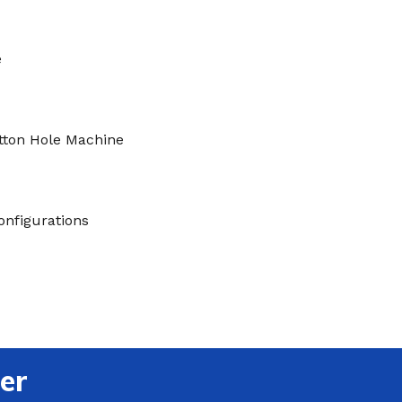
e
tton Hole Machine
onfigurations
er