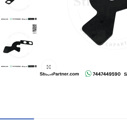
Click to enlarge