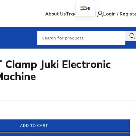
HI
About Us
Track Order
Login / Regist
When
 Clamp Juki Electronic
Machine
ADD TO CART