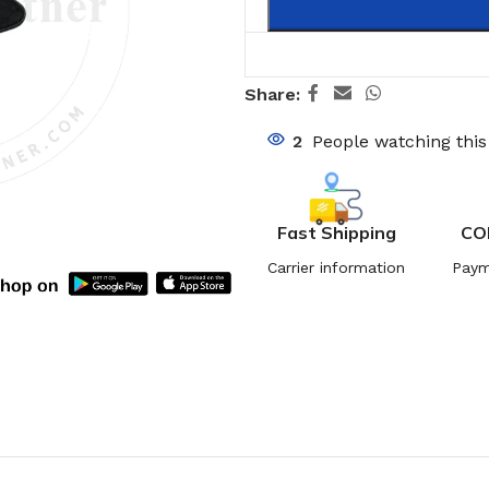
Share:
2
People watching thi
Fast Shipping
CO
Carrier information
Paym