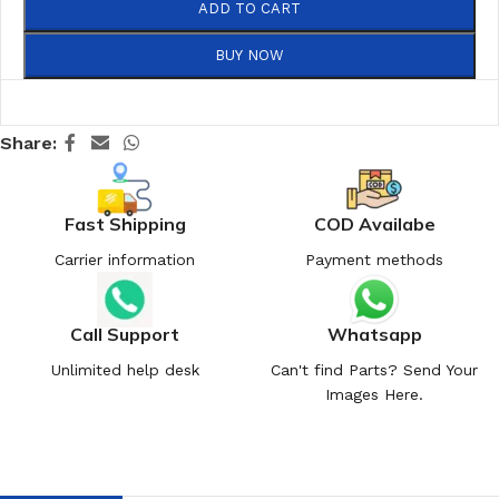
ADD TO CART
BUY NOW
Share:
Fast Shipping
COD Availabe
Carrier information
Payment methods
Call Support
Whatsapp
Unlimited help desk
Can't find Parts? Send Your
Images Here.