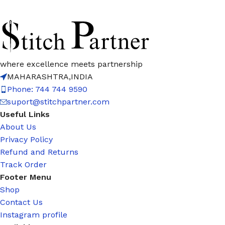
where excellence meets partnership
MAHARASHTRA,INDIA
Phone: 744 744 9590
suport@stitchpartner.com
Useful Links
About Us
Privacy Policy
Refund and Returns
Track Order
Footer Menu
Shop
Contact Us
Instagram profile