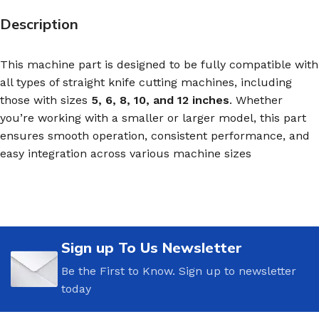
Description
This machine part is designed to be fully compatible with
all types of straight knife cutting machines, including
those with sizes
5, 6, 8, 10, and 12 inches
. Whether
you’re working with a smaller or larger model, this part
ensures smooth operation, consistent performance, and
easy integration across various machine sizes
Sign up To Us Newsletter
Be the First to Know. Sign up to newsletter
today