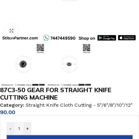
Click to enlarge
87C3-50 GEAR FOR STRAIGHT KNIFE
CUTTING MACHINE
Category:
Straight Knife Cloth Cutting - 5"/6"/8"/10"/12"
90.00
-
+