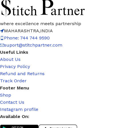
where excellence meets partnership
MAHARASHTRA,INDIA
Phone: 744 744 9590
suport@stitchpartner.com
Useful Links
About Us
Privacy Policy
Refund and Returns
Track Order
Footer Menu
Shop
Contact Us
Instagram profile
Available On: