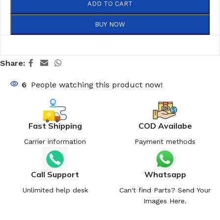
ADD TO CART
BUY NOW
Share:
6
People watching this product now!
Fast Shipping
COD Availabe
Carrier information
Payment methods
Call Support
Whatsapp
Unlimited help desk
Can't find Parts? Send Your
Images Here.