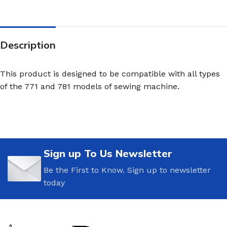
Description
This product is designed to be compatible with all types
of the 771 and 781 models of sewing machine.
Sign up To Us Newsletter
Be the First to Know. Sign up to newsletter
today