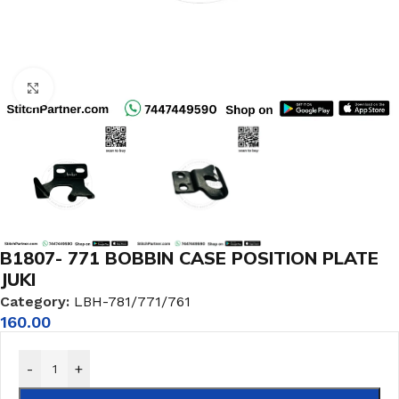
Click to enlarge
B1807- 771 BOBBIN CASE POSITION PLATE
JUKI
Category:
LBH-781/771/761
160.00
-
+