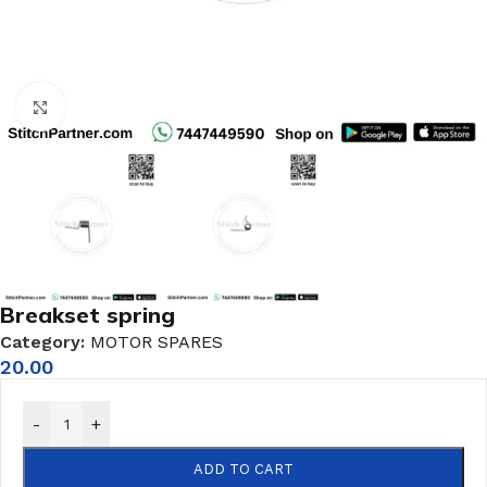
Click to enlarge
Breakset spring
Category:
MOTOR SPARES
20.00
-
+
ADD TO CART