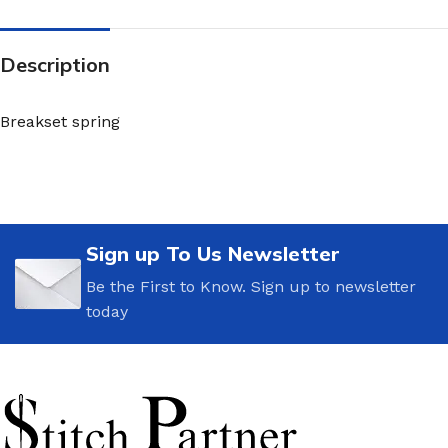
Description
Breakset spring
Sign up To Us Newsletter
Be the First to Know. Sign up to newsletter
today