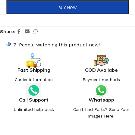
BUY NOW
Share:
7
People watching this product now!
Fast Shipping
COD Availabe
Carrier information
Payment methods
Call Support
Whatsapp
Unlimited help desk
Can't find Parts? Send Your
Images Here.