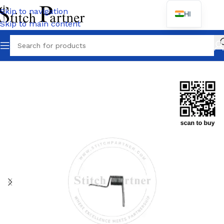
Skip to navigation
HI
Skip to main content
Home
/
MOTOR SPARES