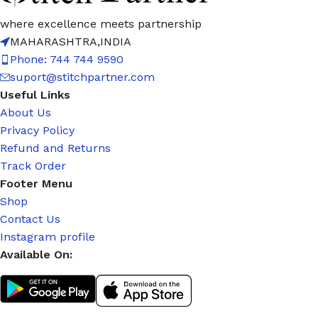
where excellence meets partnership
MAHARASHTRA,INDIA
Phone: 744 744 9590
suport@stitchpartner.com
Useful Links
About Us
Privacy Policy
Refund and Returns
Track Order
Footer Menu
Shop
Contact Us
Instagram profile
Available On: