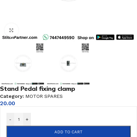
Click to enlarge
Stand Pedal fixing clamp
Category:
MOTOR SPARES
20.00
-
+
ADD TO CART