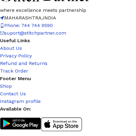
where excellence meets partnership
MAHARASHTRA,INDIA
Phone: 744 744 9590
suport@stitchpartner.com
Useful Links
About Us
Privacy Policy
Refund and Returns
Track Order
Footer Menu
Shop
Contact Us
Instagram profile
Available On: