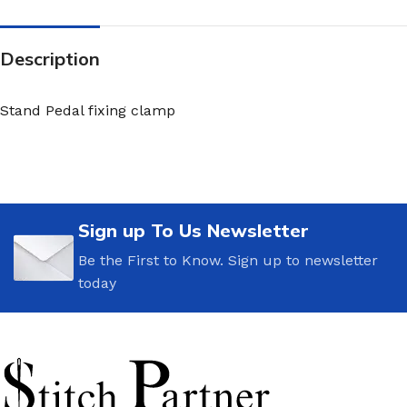
Description
Stand Pedal fixing clamp
Sign up To Us Newsletter
Be the First to Know. Sign up to newsletter
today