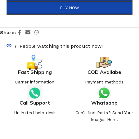
BUY NOW
Share:
7
People watching this product now!
Fast Shipping
COD Availabe
Carrier information
Payment methods
Call Support
Whatsapp
Unlimited help desk
Can't find Parts? Send Your
Images Here.