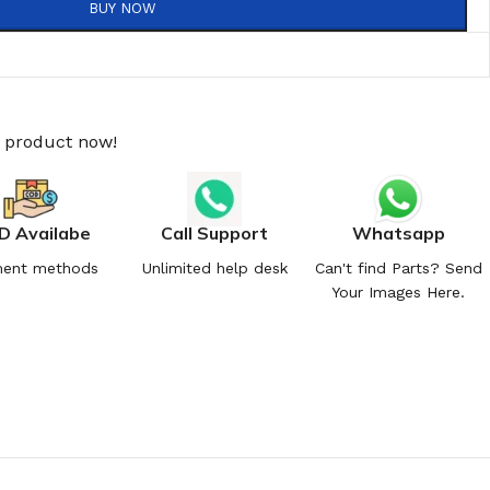
BUY NOW
s product now!
D Availabe
Call Support
Whatsapp
ent methods
Unlimited help desk
Can't find Parts? Send
Your Images Here.