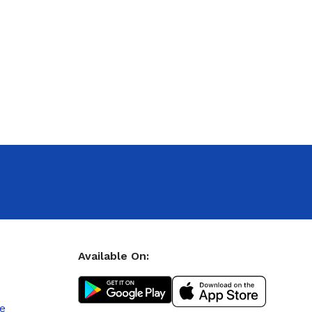
Available On:
le