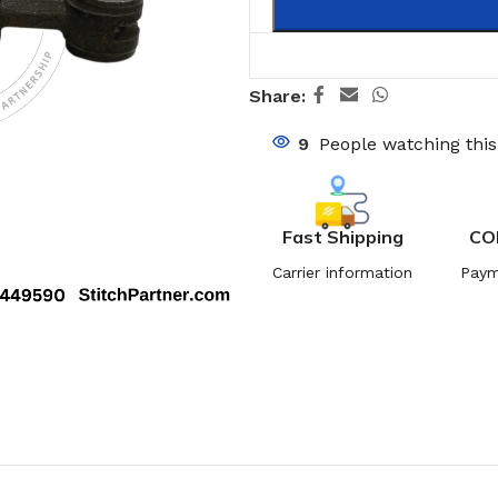
Share:
9
People watching thi
Fast Shipping
CO
Carrier information
Paym