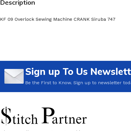
Description
KF 09 Overlock Sewing Machine CRANK Siruba 747
Sign up To Us Newslett
Be the First to Know. Sign up to newsletter tod