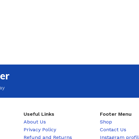
er
ay
Useful Links
Footer Menu
About Us
Shop
Privacy Policy
Contact Us
Refund and Returns
Instagram profi