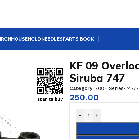
IRON
HOUSEHOLD
NEEDLES
PARTS BOOK
 Sewing Machine CRANK Siruba 747
KF 09 Overl
Siruba 747
Category:
700F Series-747/
250.00
-
+