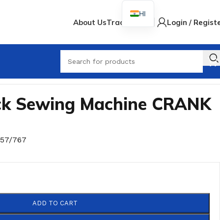
HI
About Us
Track Order
Login / Regist
When
ock Sewing Machine CRANK
757/767
ADD TO CART