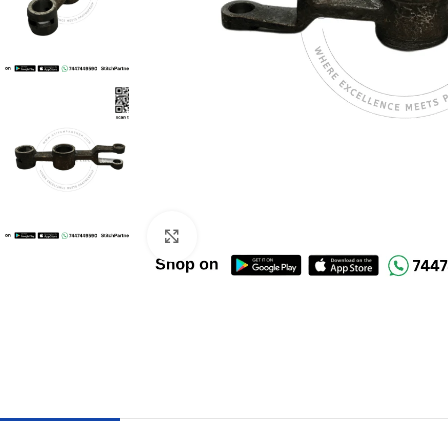
Click to enlarge