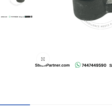
Click to enlarge