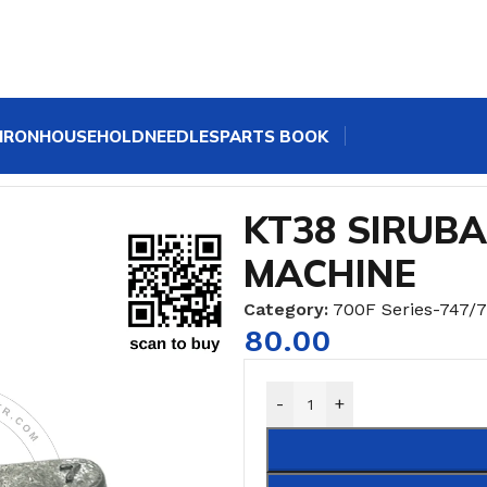
IRON
HOUSEHOLD
NEEDLES
PARTS BOOK
47 OVERLOCK SEWING MACHINE
KT38 SIRUB
MACHINE
Category:
700F Series-747/
80.00
-
+