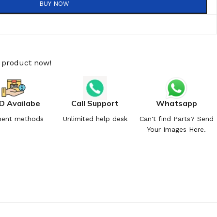
BUY NOW
s product now!
D Availabe
Call Support
Whatsapp
ent methods
Unlimited help desk
Can't find Parts? Send
Your Images Here.