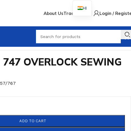
HI
About Us
Track Order
Login / Regist
A 747 OVERLOCK SEWING
757/767
ADD TO CART