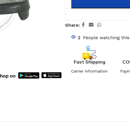
Share:
2
People watching thi
Fast Shipping
CO
Carrier information
Paym