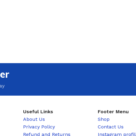
er
ay
Useful Links
Footer Menu
About Us
Shop
Privacy Policy
Contact Us
Refund and Returns
Instagram profi