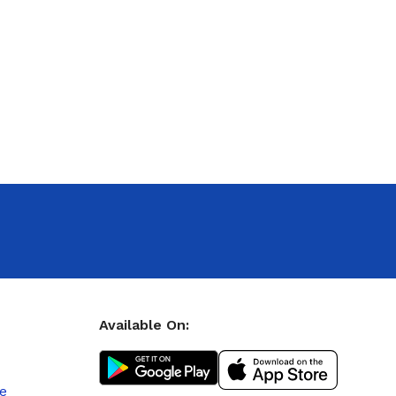
Available On:
le