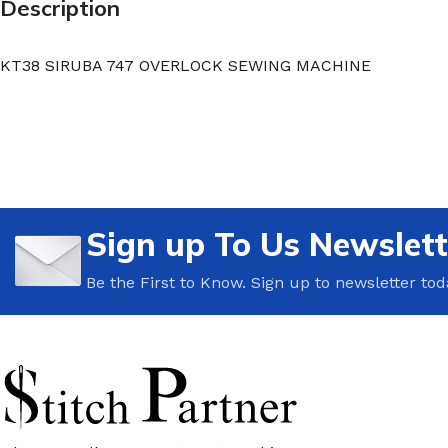
Description
KT38 SIRUBA 747 OVERLOCK SEWING MACHINE
Sign up To Us Newslett
Be the First to Know. Sign up to newsletter tod