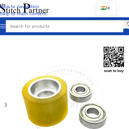
Skip to navigation
HI
Skip to main content
Wh
Home
/
BROTHER
/
DA-9270 / 9280