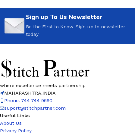
Sign up To Us Newsletter
Be the First to Know. Sign up to newsletter
today
where excellence meets partnership
MAHARASHTRA,INDIA
Phone: 744 744 9590
suport@stitchpartner.com
Useful Links
About Us
Privacy Policy