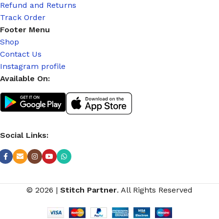
Refund and Returns
Track Order
Footer Menu
Shop
Contact Us
Instagram profile
Available On:
Social Links:
© 2026
|
Stitch Partner
. All Rights Reserved