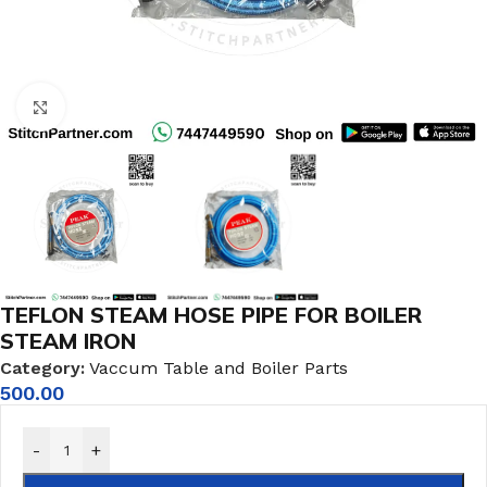
Click to enlarge
TEFLON STEAM HOSE PIPE FOR BOILER
STEAM IRON
Category:
Vaccum Table and Boiler Parts
500.00
-
+