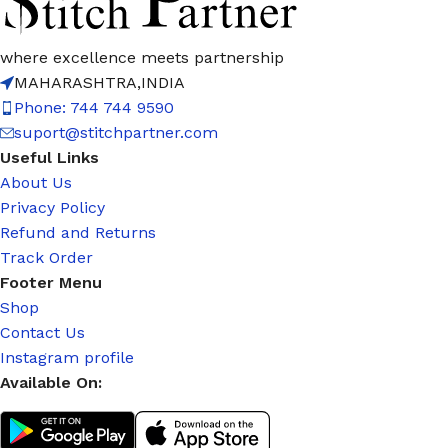
where excellence meets partnership
MAHARASHTRA,INDIA
Phone: 744 744 9590
suport@stitchpartner.com
Useful Links
About Us
Privacy Policy
Refund and Returns
Track Order
Footer Menu
Shop
Contact Us
Instagram profile
Available On: