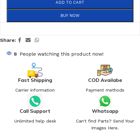
ADD TO CART
BUY NOW
Share:
8
People watching this product now!
Fast Shipping
COD Availabe
Carrier information
Payment methods
Call Support
Whatsapp
Unlimited help desk
Can't find Parts? Send Your
Images Here.