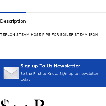
Description
TEFLON STEAM HOSE PIPE FOR BOILER STEAM IRON
Sign up To Us Newsletter
Be the First to Know. Sign up to newsletter
today