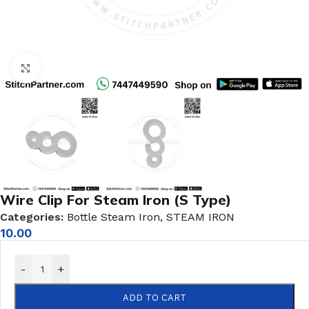
Click to enlarge
Wire Clip For Steam Iron (S Type)
Categories:
Bottle Steam Iron
,
STEAM IRON
10.00
-
+
ADD TO CART