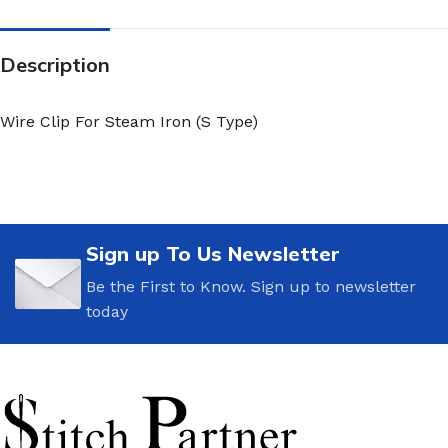
Description
Wire Clip For Steam Iron (S Type)
Sign up To Us Newsletter
Be the First to Know. Sign up to newsletter
today