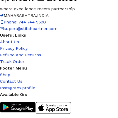
where excellence meets partnership
MAHARASHTRA,INDIA
Phone: 744 744 9590
suport@stitchpartner.com
Useful Links
About Us
Privacy Policy
Refund and Returns
Track Order
Footer Menu
Shop
Contact Us
Instagram profile
Available On: