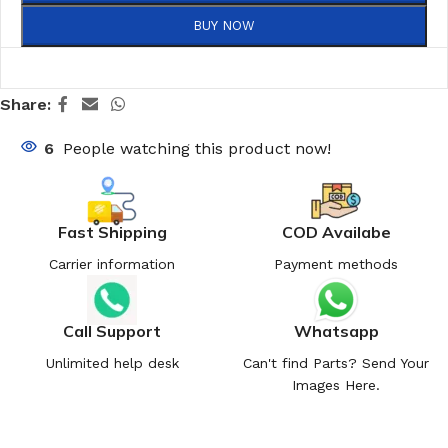
BUY NOW
Share:
6
People watching this product now!
Fast Shipping
COD Availabe
Carrier information
Payment methods
Call Support
Whatsapp
Unlimited help desk
Can't find Parts? Send Your
Images Here.