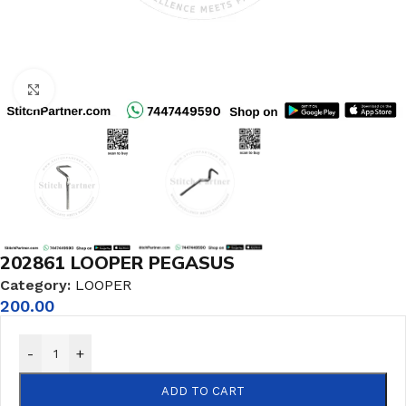
Click to enlarge
202861 LOOPER PEGASUS
Category:
LOOPER
200.00
-
+
ADD TO CART