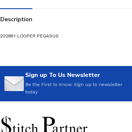
Description
202861 LOOPER PEGASUS
Sign up To Us Newsletter
Be the First to Know. Sign up to newsletter
today