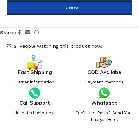
BUY NOW
Share:
2
People watching this product now!
Fast Shipping
COD Availabe
Carrier information
Payment methods
Call Support
Whatsapp
Unlimited help desk
Can't find Parts? Send Your
Images Here.