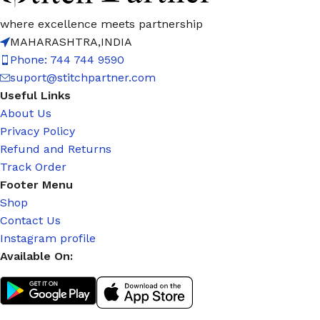
where excellence meets partnership
MAHARASHTRA,INDIA
Phone: 744 744 9590
suport@stitchpartner.com
Useful Links
About Us
Privacy Policy
Refund and Returns
Track Order
Footer Menu
Shop
Contact Us
Instagram profile
Available On: