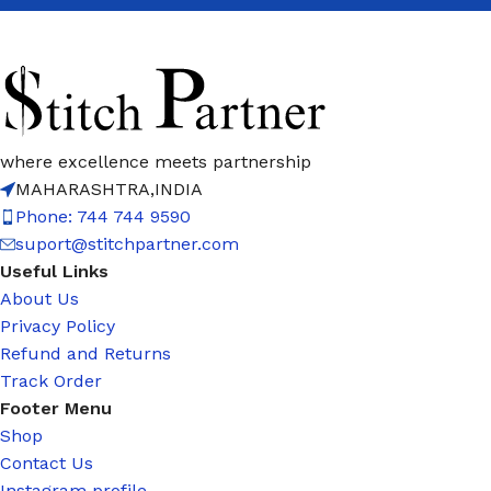
where excellence meets partnership
MAHARASHTRA,INDIA
Phone: 744 744 9590
suport@stitchpartner.com
Useful Links
About Us
Privacy Policy
Refund and Returns
Track Order
Footer Menu
Shop
Contact Us
Instagram profile