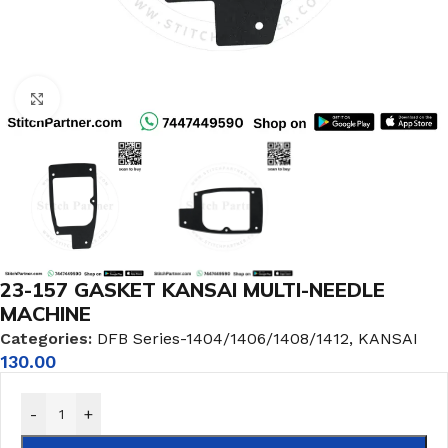
Click to enlarge
23-157 GASKET KANSAI MULTI-NEEDLE
MACHINE
Categories:
DFB Series-1404/1406/1408/1412
,
KANSAI
130.00
-
+