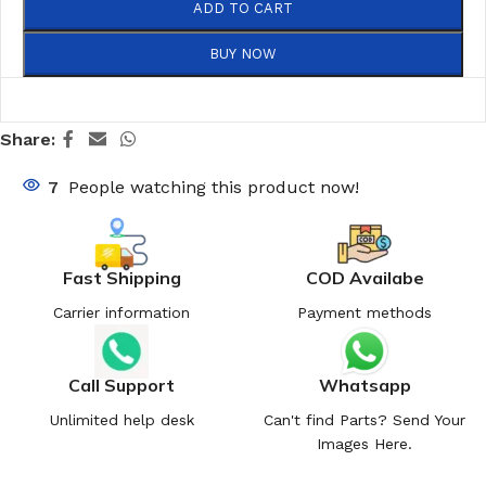
ADD TO CART
BUY NOW
Share:
7
People watching this product now!
Fast Shipping
COD Availabe
Carrier information
Payment methods
Call Support
Whatsapp
Unlimited help desk
Can't find Parts? Send Your
Images Here.