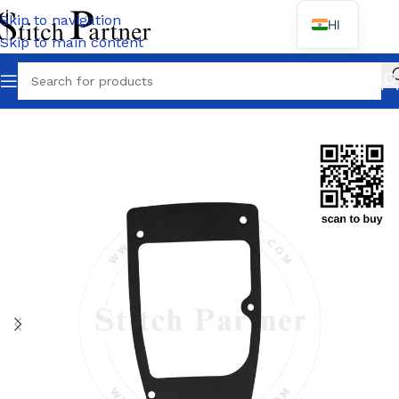
Skip to navigation
HI
Skip to main content
Home
/
KANSAI
/
DFB Series-1404/1406/1408/1412