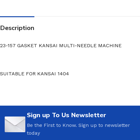
Description
23-157 GASKET KANSAI MULTI-NEEDLE MACHINE
SUITABLE FOR KANSAI 1404
Sign up To Us Newsletter
Be the First to Know. Sign up to newsletter
today