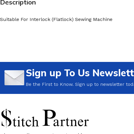
Description
Suitable For Interlock (Flatlock) Sewing Machine
Sign up To Us Newslett
Be the First to Know. Sign up to newsletter tod