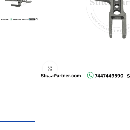
Click to enlarge