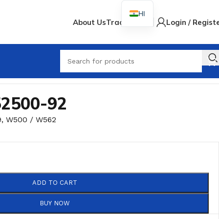
HI
About Us
Track Order
Login / Regist
When
52500-92
9
,
W500 / W562
ADD TO CART
BUY NOW