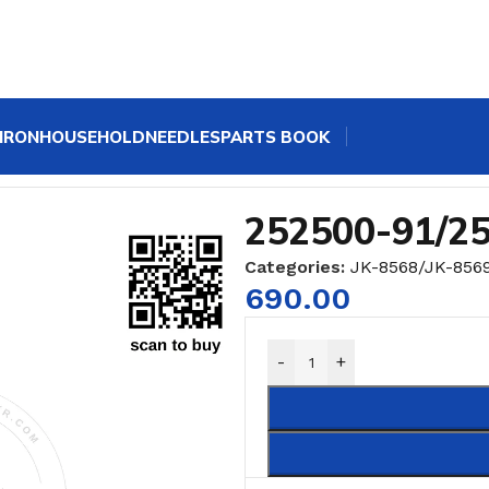
IRON
HOUSEHOLD
NEEDLES
PARTS BOOK
252500-91/2
Categories:
JK-8568/JK-856
690.00
-
+