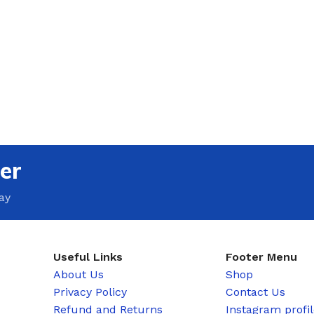
er
ay
Useful Links
Footer Menu
About Us
Shop
Privacy Policy
Contact Us
Refund and Returns
Instagram profi