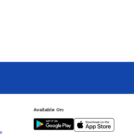
Available On:
le