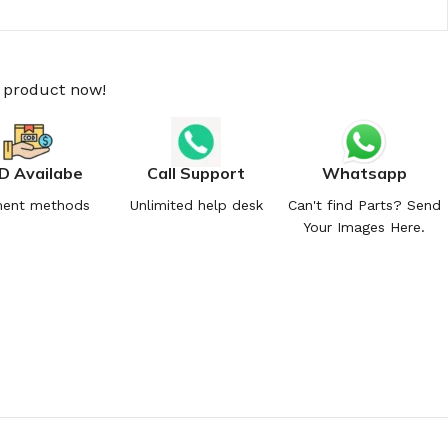
s product now!
D Availabe
Call Support
Whatsapp
ent methods
Unlimited help desk
Can't find Parts? Send
Your Images Here.