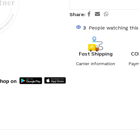
Share:
3
People watching thi
Fast Shipping
CO
Carrier information
Paym