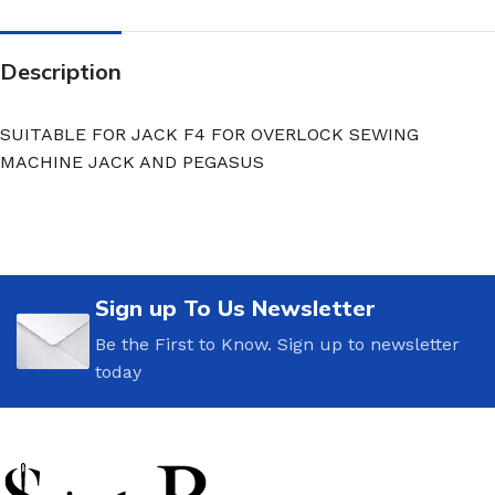
Description
SUITABLE FOR JACK F4 FOR OVERLOCK SEWING
MACHINE JACK AND PEGASUS
Sign up To Us Newsletter
Be the First to Know. Sign up to newsletter
today