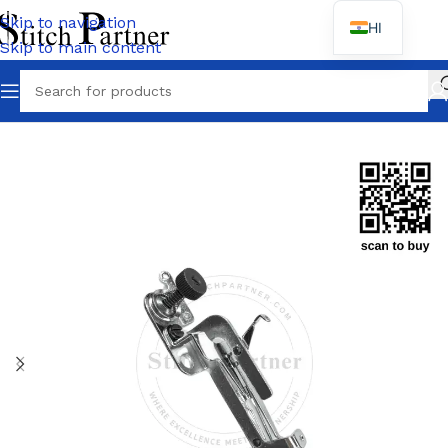
Skip to navigation
HI
Skip to main content
Home
/
PEGASUS
/
M700 Series-M752/M732