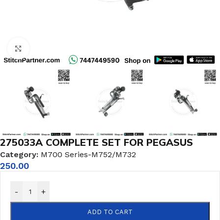
Click to enlarge
275033A COMPLETE SET FOR PEGASUS
Category:
M700 Series-M752/M732
250.00
-
+
ADD TO CART