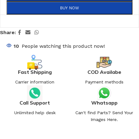
BUY NOW
Share:
10
People watching this product now!
Fast Shipping
COD Availabe
Carrier information
Payment methods
Call Support
Whatsapp
Unlimited help desk
Can't find Parts? Send Your
Images Here.