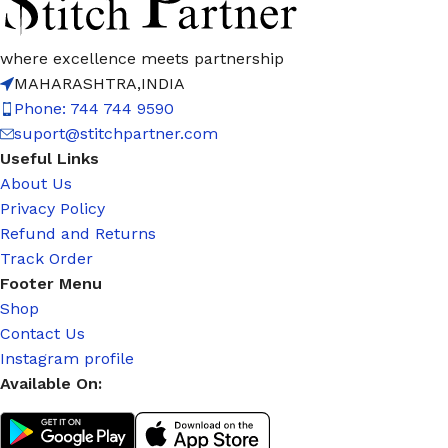
where excellence meets partnership
MAHARASHTRA,INDIA
Phone: 744 744 9590
suport@stitchpartner.com
Useful Links
About Us
Privacy Policy
Refund and Returns
Track Order
Footer Menu
Shop
Contact Us
Instagram profile
Available On: