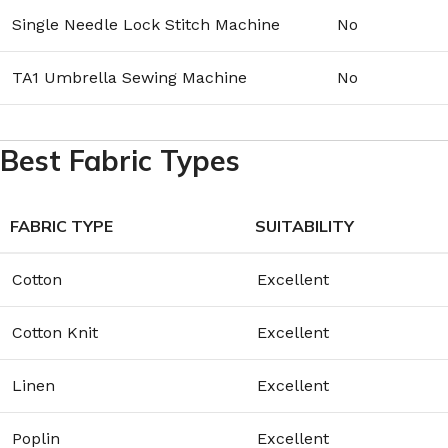
Single Needle Lock Stitch Machine
No
TA1 Umbrella Sewing Machine
No
Best Fabric Types
FABRIC TYPE
SUITABILITY
Cotton
Excellent
Cotton Knit
Excellent
Linen
Excellent
Poplin
Excellent