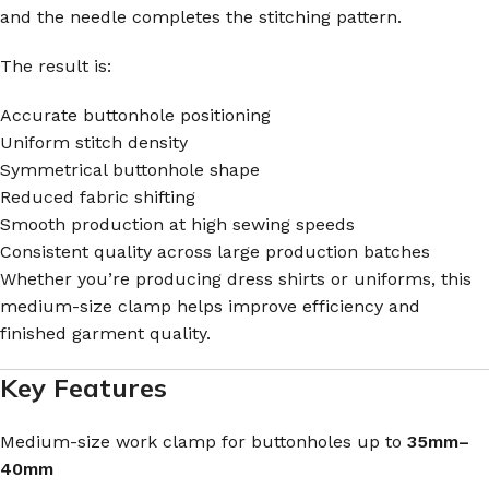
and the needle completes the stitching pattern.
The result is:
Accurate buttonhole positioning
Uniform stitch density
Symmetrical buttonhole shape
Reduced fabric shifting
Smooth production at high sewing speeds
Consistent quality across large production batches
Whether you’re producing dress shirts or uniforms, this
medium-size clamp helps improve efficiency and
finished garment quality.
Key Features
Medium-size work clamp for buttonholes up to
35mm–
40mm