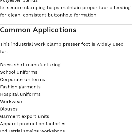
Polyester blends
Its secure clamping helps maintain proper fabric feeding
for clean, consistent buttonhole formation.
Common Applications
This industrial work clamp presser foot is widely used
for:
Dress shirt manufacturing
School uniforms
Corporate uniforms
Fashion garments
Hospital uniforms
Workwear
Blouses
Garment export units
Apparel production factories
Industrial sewing workshops