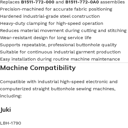
Replaces
B1511-772-000
and
B1511-772-0A0
assemblies
Precision-machined for accurate fabric positioning
Hardened industrial-grade steel construction
Heavy-duty clamping for high-speed operation
Reduces material movement during cutting and stitching
Wear-resistant design for long service life
Supports repeatable, professional buttonhole quality
Suitable for continuous industrial garment production
Easy installation during routine machine maintenance
Machine Compatibility
Compatible with industrial high-speed electronic and
computerized straight buttonhole sewing machines,
including:
Juki
LBH-1790