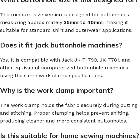
The medium-size version is designed for buttonholes
measuring approximately
35mm to 40mm
, making it
suitable for standard shirt and outerwear applications.
Does it fit Jack buttonhole machines?
Yes. It is compatible with Jack JK-T1790, JK-T781, and
other equivalent computerized buttonhole machines
using the same work clamp specifications.
Why is the work clamp important?
The work clamp holds the fabric securely during cutting
and stitching. Proper clamping helps prevent shifting,
producing cleaner and more consistent buttonholes.
Is this suitable for home sewing machines?