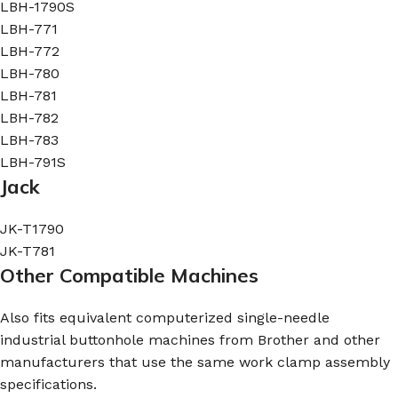
LBH-1790S
LBH-771
LBH-772
LBH-780
LBH-781
LBH-782
LBH-783
LBH-791S
Jack
JK-T1790
JK-T781
Other Compatible Machines
Also fits equivalent computerized single-needle
industrial buttonhole machines from Brother and other
manufacturers that use the same work clamp assembly
specifications.