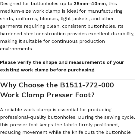
Designed for buttonholes up to
35mm–40mm
, this
medium-size work clamp is ideal for manufacturing
shirts, uniforms, blouses, light jackets, and other
garments requiring clean, consistent buttonholes. Its
hardened steel construction provides excellent durability,
making it suitable for continuous production
environments.
Please verify the shape and measurements of your
existing work clamp before purchasing.
Why Choose the B1511-772-000
Work Clamp Presser Foot?
A reliable work clamp is essential for producing
professional-quality buttonholes. During the sewing cycle,
this presser foot keeps the fabric firmly positioned,
reducing movement while the knife cuts the buttonhole