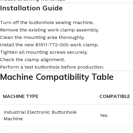
Installation Guide
Turn off the buttonhole sewing machine.
Remove the existing work clamp assembly.
Clean the mounting area thoroughly.
Install the new B1511-772-000 work clamp.
Tighten all mounting screws securely.
Check the clamp alignment.
Perform a test buttonhole before production.
Machine Compatibility Table
MACHINE TYPE
COMPATIBLE
Industrial Electronic Buttonhole
Yes
Machine