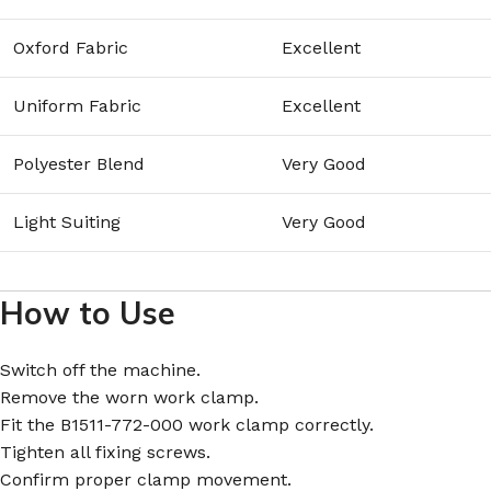
Oxford Fabric
Excellent
Uniform Fabric
Excellent
Polyester Blend
Very Good
Light Suiting
Very Good
How to Use
Switch off the machine.
Remove the worn work clamp.
Fit the B1511-772-000 work clamp correctly.
Tighten all fixing screws.
Confirm proper clamp movement.