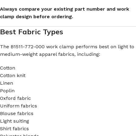
Always compare your existing part number and work
clamp design before ordering.
Best Fabric Types
The B1511-772-000 work clamp performs best on light to
medium-weight apparel fabrics, including:
Cotton
Cotton knit
Linen
Poplin
Oxford fabric
Uniform fabrics
Blouse fabrics
Light suiting
Shirt fabrics