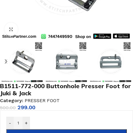
Click to enlarge
B1511-772-000 Buttonhole Presser Foot for
Juki & Jack
Category:
PRESSER FOOT
299.00
500.00
-
+