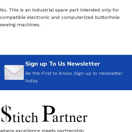
No. This is an industrial spare part intended only for
compatible electronic and computerized buttonhole
sewing machines.
Sign up To Us Newsletter
Be the First to Know. Sign up to newsletter
today
where excellence meets partnership