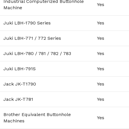
Industrial Computerized Buttonhole
Yes
Machine
Juki LBH-1790 Series
Yes
Juki LBH-771 / 772 Series
Yes
Juki LBH-780 / 781 / 782 / 783
Yes
Juki LBH-791S
Yes
Jack JK-T1790
Yes
Jack JK-T781
Yes
Brother Equivalent Buttonhole
Yes
Machines