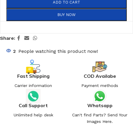
ADD TO CART
BUY NOW
Share:
2
People watching this product now!
Fast Shipping
COD Availabe
Carrier information
Payment methods
Call Support
Whatsapp
Unlimited help desk
Can't find Parts? Send Your
Images Here.