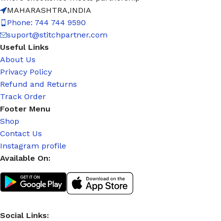
MAHARASHTRA,INDIA
Phone: 744 744 9590
suport@stitchpartner.com
Useful Links
About Us
Privacy Policy
Refund and Returns
Track Order
Footer Menu
Shop
Contact Us
Instagram profile
Available On:
Social Links: