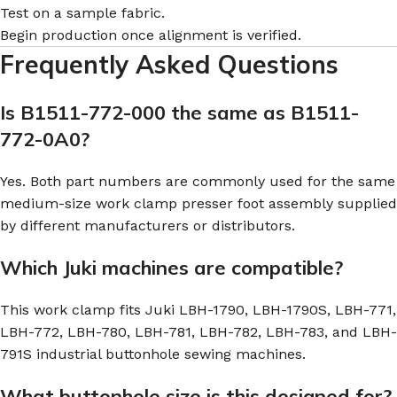
Test on a sample fabric.
Begin production once alignment is verified.
Frequently Asked Questions
Is B1511-772-000 the same as B1511-
772-0A0?
Yes. Both part numbers are commonly used for the same
medium-size work clamp presser foot assembly supplied
by different manufacturers or distributors.
Which Juki machines are compatible?
This work clamp fits Juki LBH-1790, LBH-1790S, LBH-771,
LBH-772, LBH-780, LBH-781, LBH-782, LBH-783, and LBH-
791S industrial buttonhole sewing machines.
What buttonhole size is this designed for?