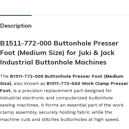
Description
B1511-772-000 Buttonhole Presser
Foot (Medium Size) for Juki & Jack
Industrial Buttonhole Machines
The
B1511-772-000 Buttonhole Presser Foot (Medium
Size)
, also known as
B1511-772-0A0 Work Clamp Presser
Foot
, is a precision replacement part designed for
industrial electronic and computerized buttonhole
sewing machines. It forms an essential part of the work
clamp assembly, securely holding fabric while the
machine cuts and stitches buttonholes at high speed.