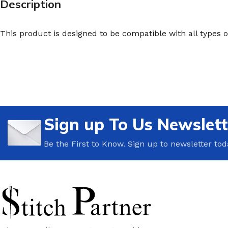
Description
This product is designed to be compatible with all types 
Sign up To Us Newslett
Be the First to Know. Sign up to newsletter tod