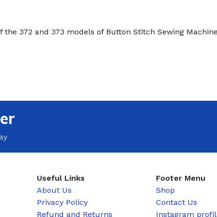
of the 372 and 373 models of Button Stitch Sewing Machine
er
ay
Useful Links
Footer Menu
About Us
Shop
Privacy Policy
Contact Us
Refund and Returns
Instagram profi