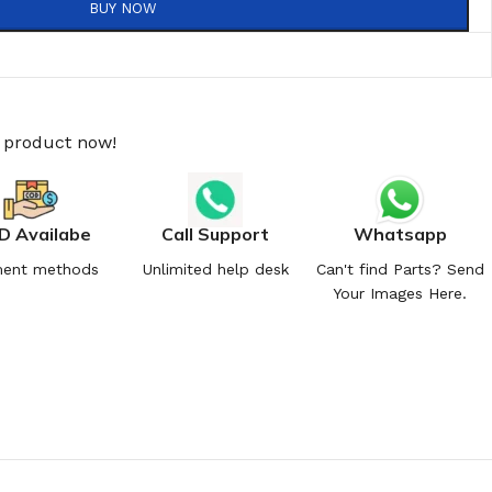
BUY NOW
s product now!
D Availabe
Call Support
Whatsapp
ent methods
Unlimited help desk
Can't find Parts? Send
Your Images Here.