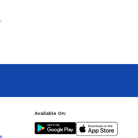
.
Available On:
le