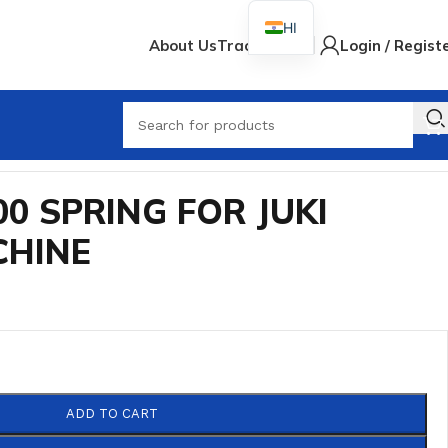
HI
About Us
Track Order
Login / Regist
When
00 SPRING FOR JUKI
CHINE
ADD TO CART