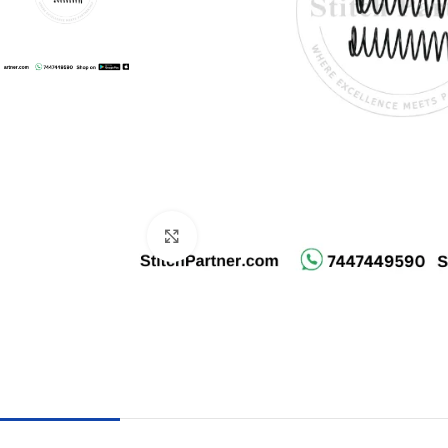
Click to enlarge