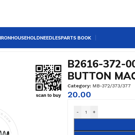
IRON
HOUSEHOLD
NEEDLES
PARTS BOOK
R JUKI BUTTON MACHINE
B2616-372-0
BUTTON MA
Category:
MB-372/373/377
20.00
-
+