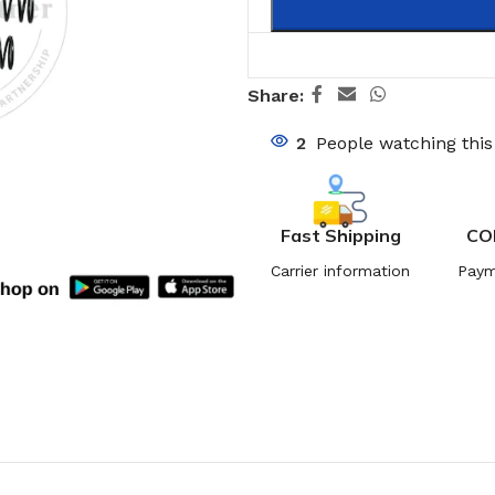
Share:
2
People watching thi
Fast Shipping
CO
Carrier information
Paym