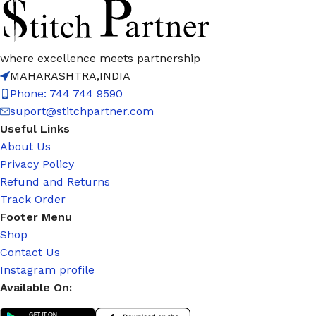
where excellence meets partnership
MAHARASHTRA,INDIA
Phone: 744 744 9590
suport@stitchpartner.com
Useful Links
About Us
Privacy Policy
Refund and Returns
Track Order
Footer Menu
Shop
Contact Us
Instagram profile
Available On: