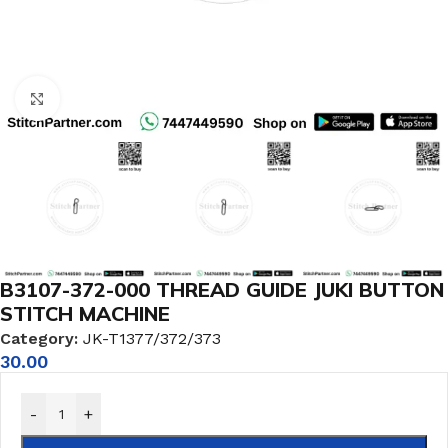
Click to enlarge
B3107-372-000 THREAD GUIDE JUKI BUTTON
STITCH MACHINE
Category:
JK-T1377/372/373
30.00
-
+