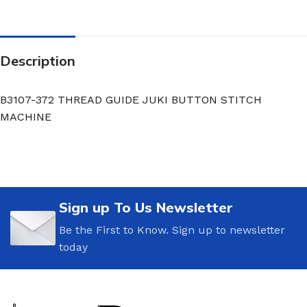
Description
B3107-372 THREAD GUIDE JUKI BUTTON STITCH
MACHINE
Sign up To Us Newsletter
Be the First to Know. Sign up to newsletter
today