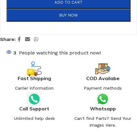
ADD TO CART
BUY NOW
Share:
3
People watching this product now!
Fast Shipping
COD Availabe
Carrier information
Payment methods
Call Support
Whatsapp
Unlimited help desk
Can't find Parts? Send Your
Images Here.