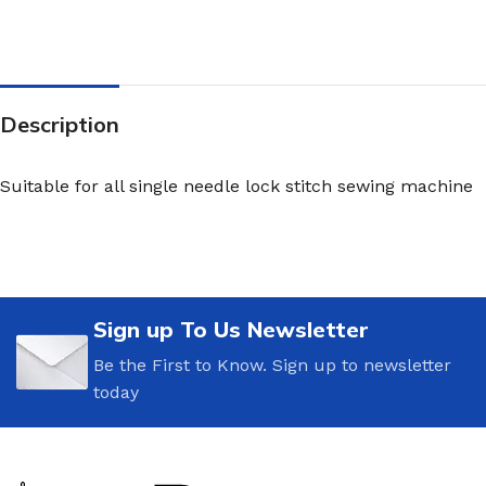
Description
Suitable for all single needle lock stitch sewing machine
Sign up To Us Newsletter
Be the First to Know. Sign up to newsletter
today