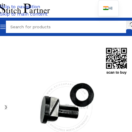
Skip to navigation
HI
Skip to main content
Home
/
JACK
/
Jack F4 F5 F6 Spare Parts