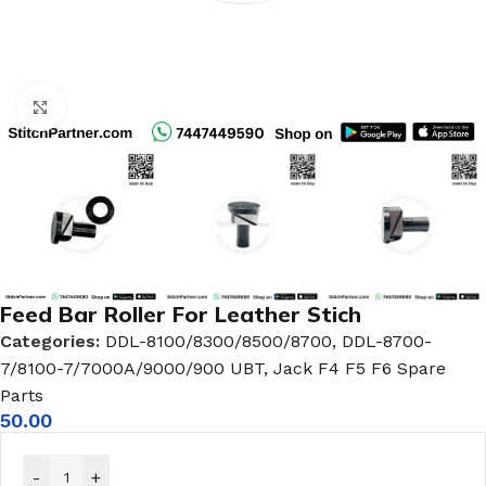
Click to enlarge
Feed Bar Roller For Leather Stich
Categories:
DDL-8100/8300/8500/8700
,
DDL-8700-
7/8100-7/7000A/9000/900 UBT
,
Jack F4 F5 F6 Spare
Parts
50.00
-
+