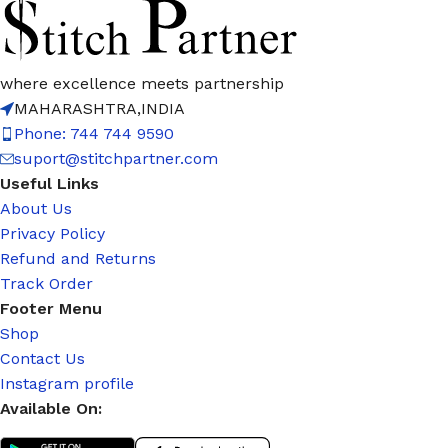
where excellence meets partnership
MAHARASHTRA,INDIA
Phone: 744 744 9590
suport@stitchpartner.com
Useful Links
About Us
Privacy Policy
Refund and Returns
Track Order
Footer Menu
Shop
Contact Us
Instagram profile
Available On: