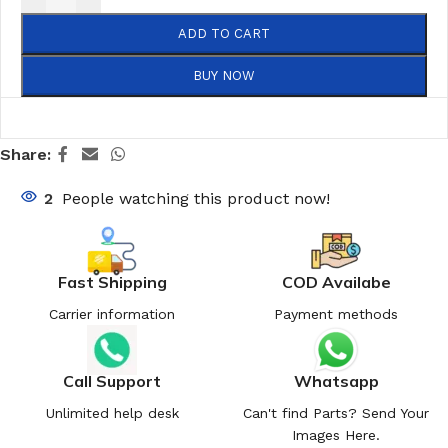
ADD TO CART
BUY NOW
Share:
2
People watching this product now!
Fast Shipping
COD Availabe
Carrier information
Payment methods
Call Support
Whatsapp
Unlimited help desk
Can't find Parts? Send Your
Images Here.