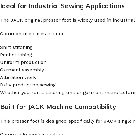
Ideal for Industrial Sewing Applications
The JACK original presser foot is widely used in industri
Common use cases include:
Shirt stitching
Pant stitching
Uniform production
Garment assembly
Alteration work
Daily production sewing
Whether you run a tailoring unit or garment manufacturing
Built for JACK Machine Compatibility
This presser foot is designed specifically for JACK singl
Compatible models include: