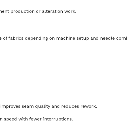
ment production or alteration work.
e of fabrics depending on machine setup and needle comb
t improves seam quality and reduces rework.
on speed with fewer interruptions.