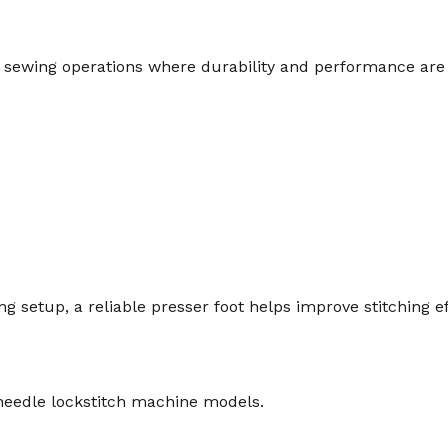
al sewing operations where durability and performance are 
 setup, a reliable presser foot helps improve stitching ef
e needle lockstitch machine models.