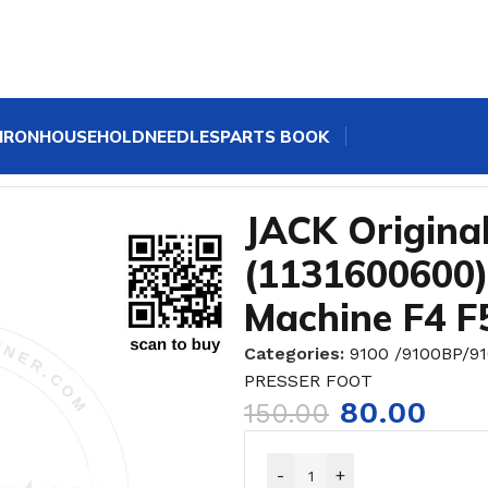
IRON
HOUSEHOLD
NEEDLES
PARTS BOOK
r Foot (1131600600) for Single Needle Sewing Machine 
JACK Original
(1131600600)
Machine F4 F
Categories:
9100 /9100BP/9
PRESSER FOOT
80.00
150.00
-
+