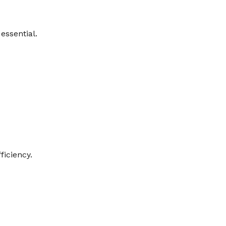
essential.
ficiency.