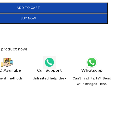
ADD TO CART
BUY NOW
s product now!
D Availabe
Call Support
Whatsapp
ent methods
Unlimited help desk
Can't find Parts? Send
Your Images Here.