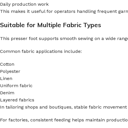
Daily production work
This makes it useful for operators handling frequent gar
Suitable for Multiple Fabric Types
This presser foot supports smooth sewing on a wide rang
Common fabric applications include:
Cotton
Polyester
Linen
Uniform fabric
Denim
Layered fabrics
In tailoring shops and boutiques, stable fabric movemen
For factories, consistent feeding helps maintain producti