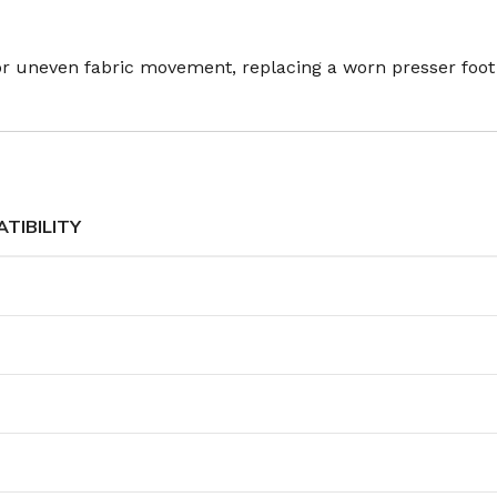
 or uneven fabric movement, replacing a worn presser foot
TIBILITY