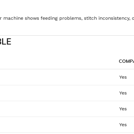
our machine shows feeding problems, stitch inconsistency,
BLE
COMPA
Yes
Yes
Yes
Yes