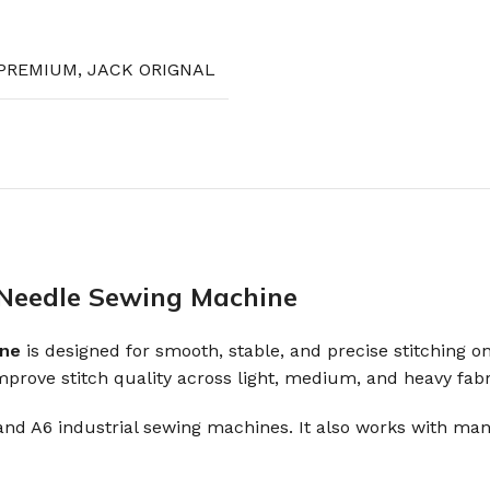
PREMIUM
,
JACK ORIGNAL
e Needle Sewing Machine
ine
is designed for smooth, stable, and precise stitching on
mprove stitch quality across light, medium, and heavy fabr
, and A6 industrial sewing machines. It also works with ma