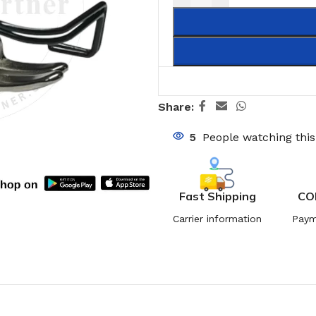
Share:
5
People watching thi
Fast Shipping
CO
Carrier information
Paym