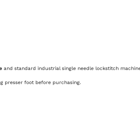
e
and standard industrial single needle lockstitch mach
g presser foot before purchasing.