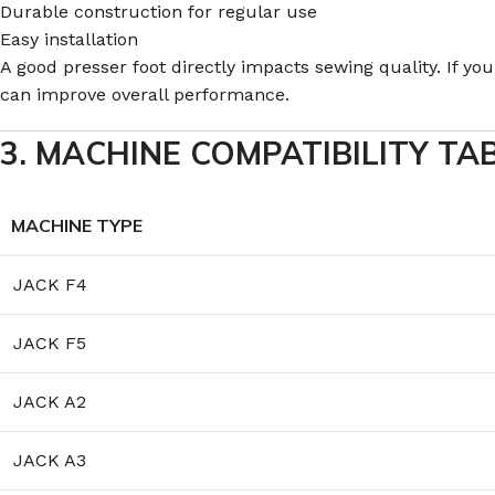
Durable construction for regular use
Easy installation
A good presser foot directly impacts sewing quality. If y
can improve overall performance.
3. MACHINE COMPATIBILITY TA
MACHINE TYPE
JACK F4
JACK F5
JACK A2
JACK A3