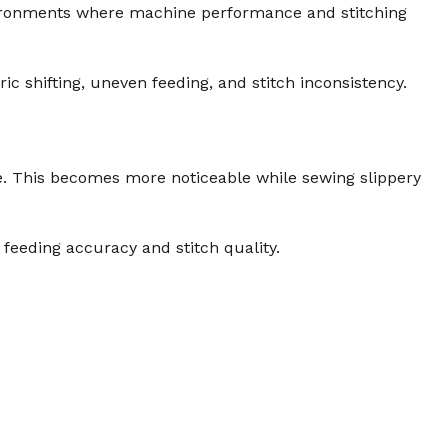
vironments where machine performance and stitching
ic shifting, uneven feeding, and stitch inconsistency.
ge. This becomes more noticeable while sewing slippery
feeding accuracy and stitch quality.