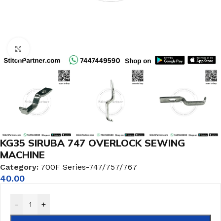
Click to enlarge
KG35 SIRUBA 747 OVERLOCK SEWING
MACHINE
Category:
700F Series-747/757/767
40.00
-
+