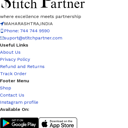
where excellence meets partnership
MAHARASHTRA,INDIA
Phone: 744 744 9590
suport@stitchpartner.com
Useful Links
About Us
Privacy Policy
Refund and Returns
Track Order
Footer Menu
Shop
Contact Us
Instagram profile
Available On: