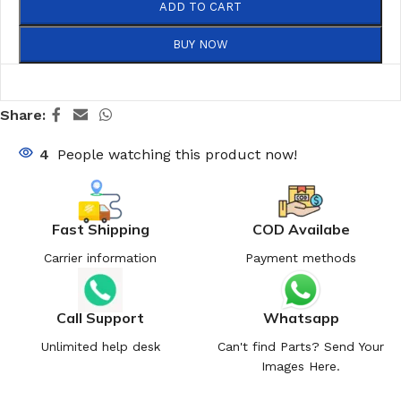
ADD TO CART
BUY NOW
Share:
4
People watching this product now!
Fast Shipping
COD Availabe
Carrier information
Payment methods
Call Support
Whatsapp
Unlimited help desk
Can't find Parts? Send Your
Images Here.