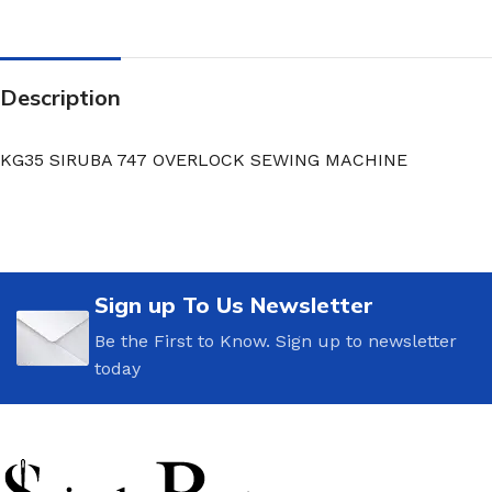
Description
KG35 SIRUBA 747 OVERLOCK SEWING MACHINE
Sign up To Us Newsletter
Be the First to Know. Sign up to newsletter
today