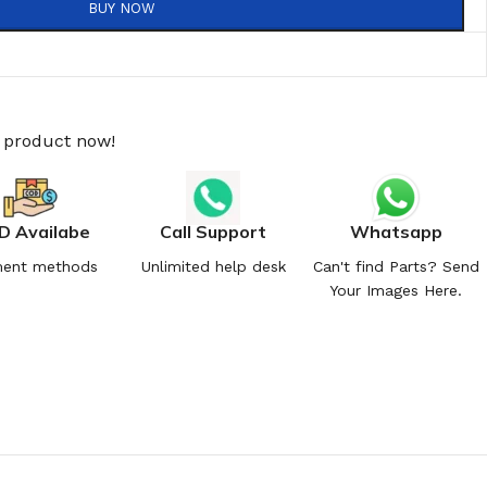
BUY NOW
s product now!
D Availabe
Call Support
Whatsapp
ent methods
Unlimited help desk
Can't find Parts? Send
Your Images Here.