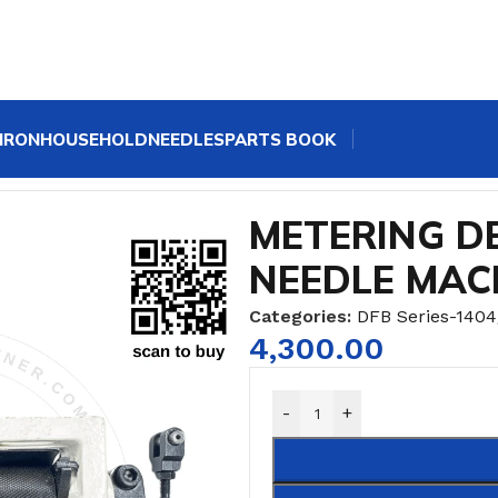
IRON
HOUSEHOLD
NEEDLES
PARTS BOOK
G DEVICE KANSAI MULTI-NEEDLE MACHINE
METERING DE
NEEDLE MAC
Categories:
DFB Series-1404
4,300.00
-
+