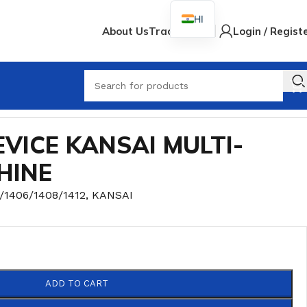
HI
About Us
Track Order
Login / Regist
When
VICE KANSAI MULTI-
HINE
/1406/1408/1412
,
KANSAI
ADD TO CART