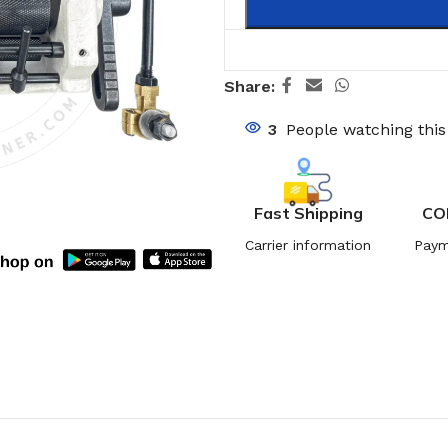
Share:
3
People watching thi
Fast Shipping
CO
Carrier information
Paym