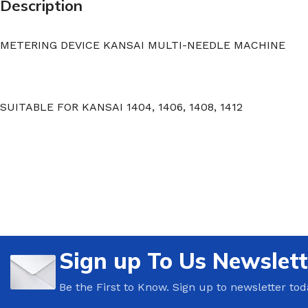
Description
METERING DEVICE KANSAI MULTI-NEEDLE MACHINE
SUITABLE FOR KANSAI 1404, 1406, 1408, 1412
Sign up To Us Newslett
Be the First to Know. Sign up to newsletter tod