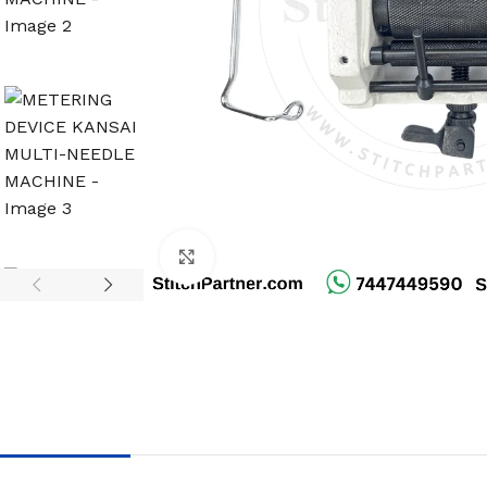
Click to enlarge