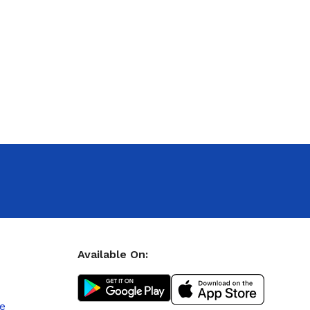
Available On:
le