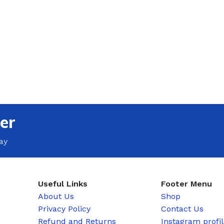
er
ay
Useful Links
Footer Menu
About Us
Shop
Privacy Policy
Contact Us
Refund and Returns
Instagram profi