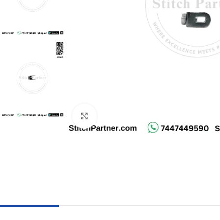
Click to enlarge