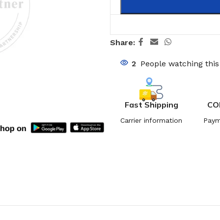
Share:
2
People watching thi
Fast Shipping
CO
Carrier information
Paym