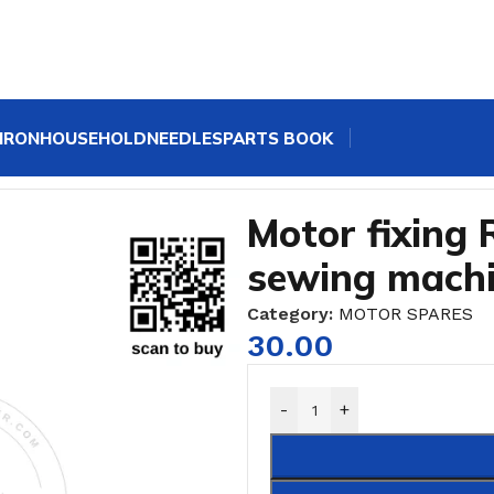
IRON
HOUSEHOLD
NEEDLES
PARTS BOOK
le sewing machine
Motor fixing 
sewing mach
Category:
MOTOR SPARES
30.00
-
+