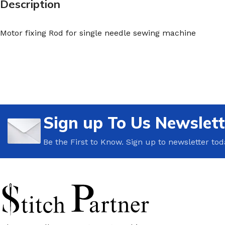
Description
Motor fixing Rod for single needle sewing machine
Sign up To Us Newslett
Be the First to Know. Sign up to newsletter tod