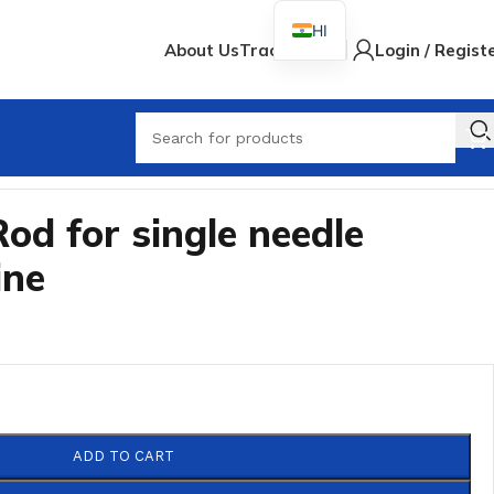
HI
About Us
Track Order
Login / Regist
Rod for single needle
ine
ADD TO CART