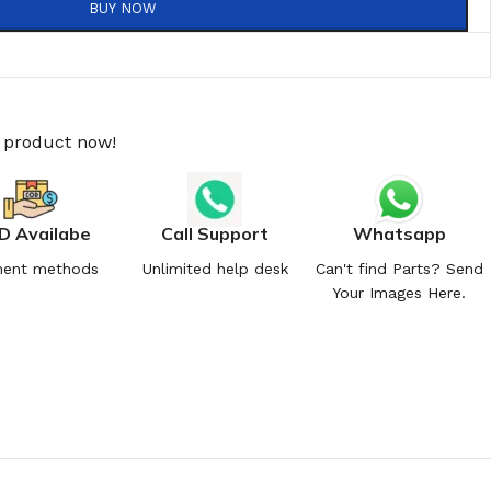
BUY NOW
s product now!
D Availabe
Call Support
Whatsapp
ent methods
Unlimited help desk
Can't find Parts? Send
Your Images Here.