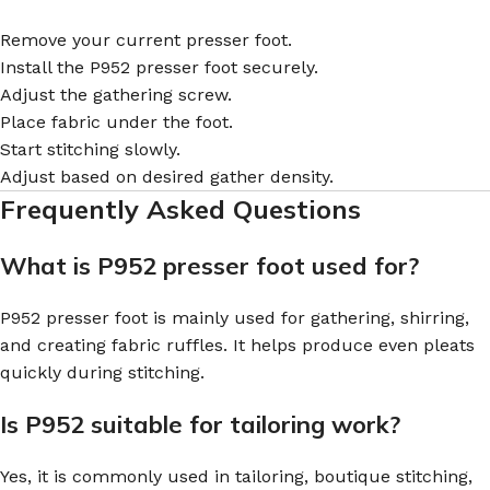
Remove your current presser foot.
Install the P952 presser foot securely.
Adjust the gathering screw.
Place fabric under the foot.
Start stitching slowly.
Adjust based on desired gather density.
Frequently Asked Questions
What is P952 presser foot used for?
P952 presser foot is mainly used for gathering, shirring,
and creating fabric ruffles. It helps produce even pleats
quickly during stitching.
Is P952 suitable for tailoring work?
Yes, it is commonly used in tailoring, boutique stitching,