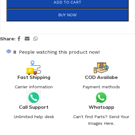
ADD TO CART
BUY NOW
Share:
8
People watching this product now!
Fast Shipping
COD Availabe
Carrier information
Payment methods
Call Support
Whatsapp
Unlimited help desk
Can't find Parts? Send Your
Images Here.