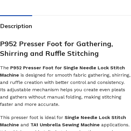
Description
P952 Presser Foot for Gathering,
Shirring and Ruffle Stitching
The
P952 Presser Foot for Single Needle Lock Stitch
Machine
is designed for smooth fabric gathering, shirring,
and ruffle creation with better control and consistency.
Its adjustable mechanism helps you create even pleats
and gathers without manual folding, making stitching
faster and more accurate.
This presser foot is ideal for
Single Needle Lock Stitch
Machine
and
TA1 Umbrella Sewing Machine
applications.