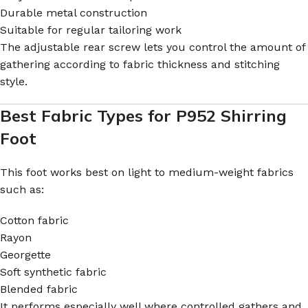
Durable metal construction
Suitable for regular tailoring work
The adjustable rear screw lets you control the amount of
gathering according to fabric thickness and stitching
style.
Best Fabric Types for P952 Shirring
Foot
This foot works best on light to medium-weight fabrics
such as:
Cotton fabric
Rayon
Georgette
Soft synthetic fabric
Blended fabric
It performs especially well where controlled gathers and