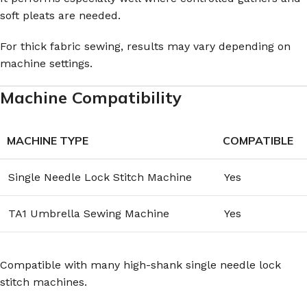
soft pleats are needed.
For thick fabric sewing, results may vary depending on
machine settings.
Machine Compatibility
MACHINE TYPE
COMPATIBLE
Single Needle Lock Stitch Machine
Yes
TA1 Umbrella Sewing Machine
Yes
Compatible with many high-shank single needle lock
stitch machines.