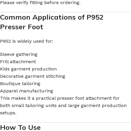
Please verify fitting before ordering.
Common Applications of P952
Presser Foot
P952 is widely used for:
Sleeve gathering
Frill attachment
Kids garment production
Decorative garment stitching
Boutique tailoring
Apparel manufacturing
This makes it a practical presser foot attachment for
both small tailoring units and large garment production
setups.
How To Use