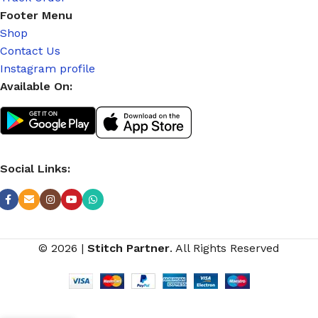
Footer Menu
Shop
Contact Us
Instagram profile
Available On:
Social Links:
© 2026
|
Stitch Partner
. All Rights Reserved