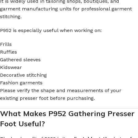
It is widely used in tailoring shops, boutiques, and
garment manufacturing units for professional garment
stitching.
P952 is especially useful when working on:
Frills
Ruffles
Gathered sleeves
Kidswear
Decorative stitching
Fashion garments
Please verify the shape and measurements of your
existing presser foot before purchasing.
What Makes P952 Gathering Presser
Foot Useful?