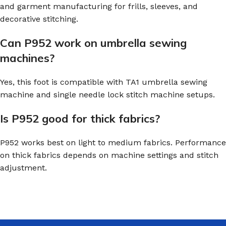
and garment manufacturing for frills, sleeves, and
decorative stitching.
Can P952 work on umbrella sewing
machines?
Yes, this foot is compatible with TA1 umbrella sewing
machine and single needle lock stitch machine setups.
Is P952 good for thick fabrics?
P952 works best on light to medium fabrics. Performance
on thick fabrics depends on machine settings and stitch
adjustment.