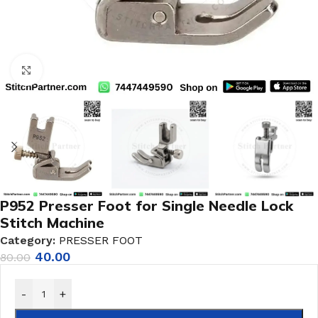
Click to enlarge
P952 Presser Foot for Single Needle Lock
Stitch Machine
Category:
PRESSER FOOT
40.00
80.00
-
+