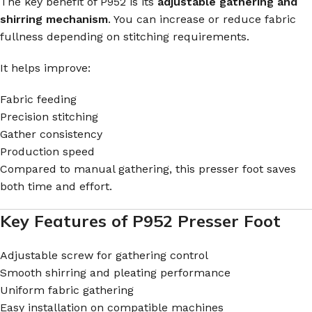
The key benefit of P952 is its
adjustable gathering and
shirring mechanism
. You can increase or reduce fabric
fullness depending on stitching requirements.
It helps improve:
Fabric feeding
Precision stitching
Gather consistency
Production speed
Compared to manual gathering, this presser foot saves
both time and effort.
Key Features of P952 Presser Foot
Adjustable screw for gathering control
Smooth shirring and pleating performance
Uniform fabric gathering
Easy installation on compatible machines