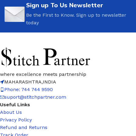
Sign up To Us Newsletter
Be the First to Know. Sign up to newsletter
today
where excellence meets partnership
MAHARASHTRA,INDIA
Phone: 744 744 9590
suport@stitchpartner.com
Useful Links
About Us
Privacy Policy
Refund and Returns
Track Order