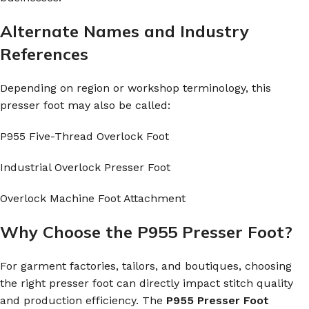
Alternate Names and Industry
References
Depending on region or workshop terminology, this
presser foot may also be called:
P955 Five-Thread Overlock Foot
Industrial Overlock Presser Foot
Overlock Machine Foot Attachment
Why Choose the P955 Presser Foot?
For garment factories, tailors, and boutiques, choosing
the right presser foot can directly impact stitch quality
and production efficiency. The
P955 Presser Foot