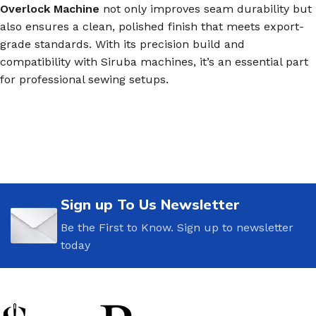
Overlock Machine
not only improves seam durability but
also ensures a clean, polished finish that meets export-
grade standards. With its precision build and
compatibility with Siruba machines, it’s an essential part
for professional sewing setups.
Sign up To Us Newsletter
Be the First to Know. Sign up to newsletter
today