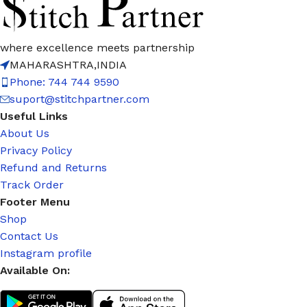
where excellence meets partnership
MAHARASHTRA,INDIA
Phone: 744 744 9590
suport@stitchpartner.com
Useful Links
About Us
Privacy Policy
Refund and Returns
Track Order
Footer Menu
Shop
Contact Us
Instagram profile
Available On: