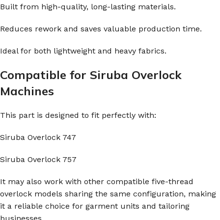
Built from high-quality, long-lasting materials.
Reduces rework and saves valuable production time.
Ideal for both lightweight and heavy fabrics.
Compatible for Siruba Overlock
Machines
This part is designed to fit perfectly with:
Siruba Overlock 747
Siruba Overlock 757
It may also work with other compatible five-thread
overlock models sharing the same configuration, making
it a reliable choice for garment units and tailoring
businesses.