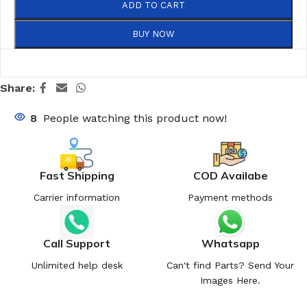
ADD TO CART
BUY NOW
Share:
8
People watching this product now!
Fast Shipping
COD Availabe
Carrier information
Payment methods
Call Support
Whatsapp
Unlimited help desk
Can't find Parts? Send Your
Images Here.