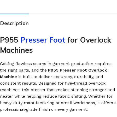
Description
P955
Presser Foot
for Overlock
Machines
Getting flawless seams in garment production requires
the right parts, and the
P955 Presser Foot Overlock
Machine
is built to deliver accuracy, durability, and
consistent results. Designed for five-thread overlock
machines, this presser foot makes stitching stronger and
neater while helping reduce fabric shifting. Whether for
heavy-duty manufacturing or small workshops, it offers a
professional-grade finish on every garment.