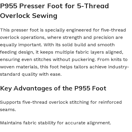
P955 Presser Foot for 5-Thread
Overlock Sewing
This presser foot is specially engineered for five-thread
overlock operations, where strength and precision are
equally important. With its solid build and smooth
feeding design, it keeps multiple fabric layers aligned,
ensuring even stitches without puckering. From knits to
woven materials, this foot helps tailors achieve industry-
standard quality with ease.
Key Advantages of the P955 Foot
Supports five-thread overlock stitching for reinforced
seams.
Maintains fabric stability for accurate alignment.