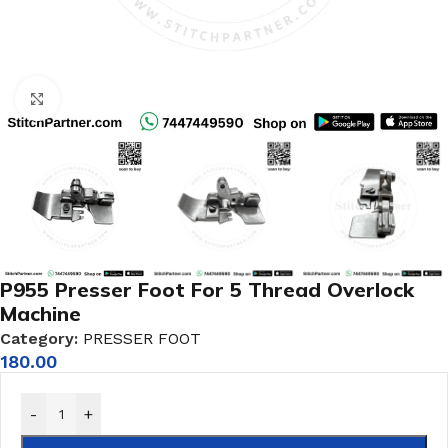
Click to enlarge
P955 Presser Foot For 5 Thread Overlock
Machine
Category:
PRESSER FOOT
180.00
-
+