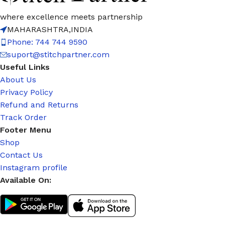
where excellence meets partnership
MAHARASHTRA,INDIA
Phone: 744 744 9590
suport@stitchpartner.com
Useful Links
About Us
Privacy Policy
Refund and Returns
Track Order
Footer Menu
Shop
Contact Us
Instagram profile
Available On: