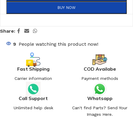
BUY NOW
Share:
9
People watching this product now!
Fast Shipping
COD Availabe
Carrier information
Payment methods
Call Support
Whatsapp
Unlimited help desk
Can't find Parts? Send Your
Images Here.