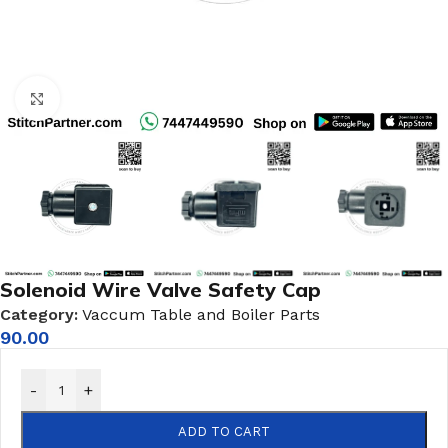
Click to enlarge
Solenoid Wire Valve Safety Cap
Category:
Vaccum Table and Boiler Parts
90.00
-
+
ADD TO CART