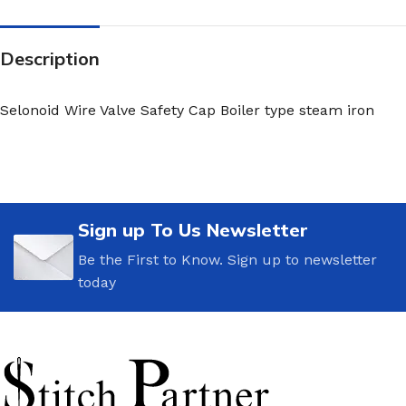
Description
Selonoid Wire Valve Safety Cap Boiler type steam iron
Sign up To Us Newsletter
Be the First to Know. Sign up to newsletter
today