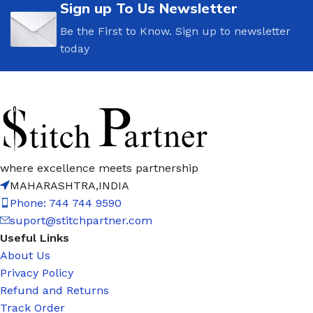
Sign up To Us Newsletter
Be the First to Know. Sign up to newsletter
today
where excellence meets partnership
MAHARASHTRA,INDIA
Phone: 744 744 9590
suport@stitchpartner.com
Useful Links
About Us
Privacy Policy
Refund and Returns
Track Order