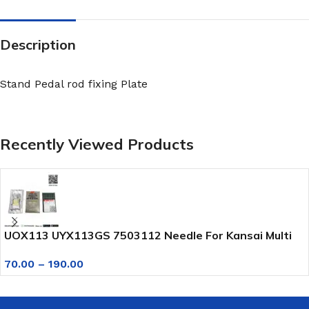
Description
Stand Pedal rod fixing Plate
Recently Viewed Products
UOX113 UYX113GS 7503112 Needle For Kansai Multi
Needle Sewing Machine
70.00
–
190.00