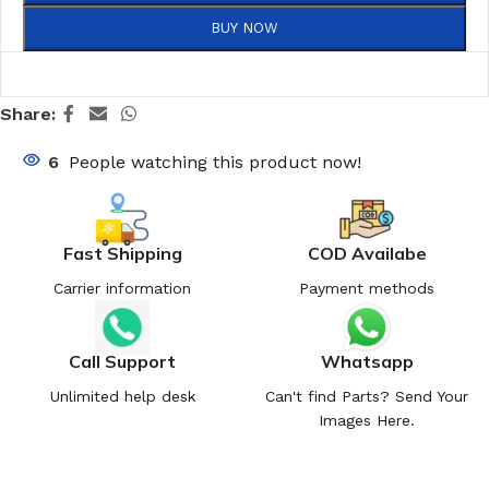
BUY NOW
Share:
6
People watching this product now!
Fast Shipping
COD Availabe
Carrier information
Payment methods
Call Support
Whatsapp
Unlimited help desk
Can't find Parts? Send Your
Images Here.