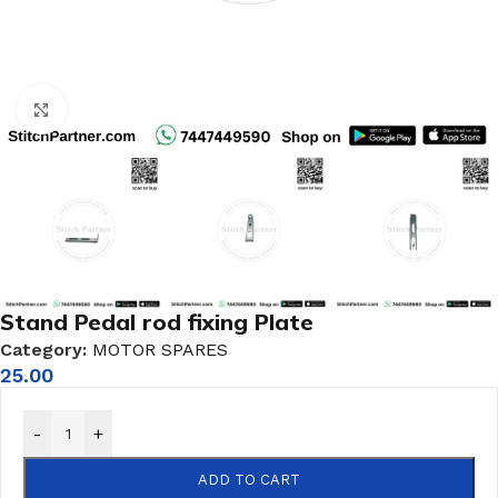
Click to enlarge
Stand Pedal rod fixing Plate
Category:
MOTOR SPARES
25.00
-
+
ADD TO CART