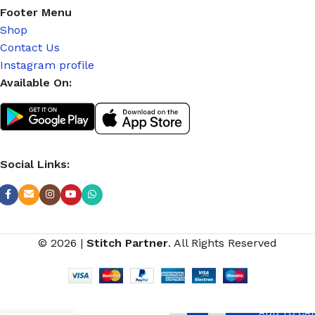
Footer Menu
Shop
Contact Us
Instagram profile
Available On:
Social Links:
© 2026
|
Stitch Partner
. All Rights Reserved
ADD TO CA